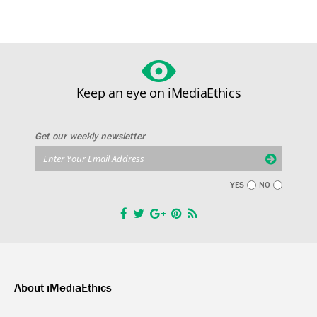
Keep an eye on iMediaEthics
Get our weekly newsletter
YES
NO
About iMediaEthics