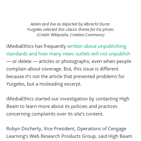
Adam and Eve as depicted by Albrecht Durer.
Yurgeles selected this classic theme for his photo.
(Credit: Wikipedia, Creative Commons)
iMediaEthics has frequently
written about unpublishing
standards and how many news outlets will not unpublish
— or delete — articles or photographs, even when people
complain about coverage. But, this issue is different
because it’s not the article that presented problems for
Yurgeles, but a misleading excerpt.
iMediaEthics started our investigation by contacting High
Beam to learn more about its policies and practices
concerning complaints over its site’s content.
Robyn Docherty, Vice President, Operations of Cengage
Learning’s Web Research Products Group, said High Beam