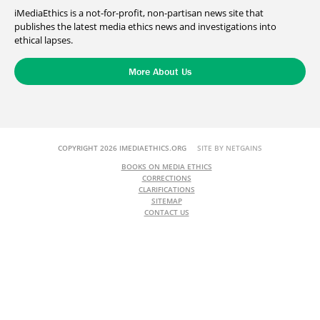
iMediaEthics is a not-for-profit, non-partisan news site that
publishes the latest media ethics news and investigations into
ethical lapses.
More About Us
COPYRIGHT 2026 IMEDIAETHICS.ORG
SITE BY NETGAINS
BOOKS ON MEDIA ETHICS
CORRECTIONS
CLARIFICATIONS
SITEMAP
CONTACT US