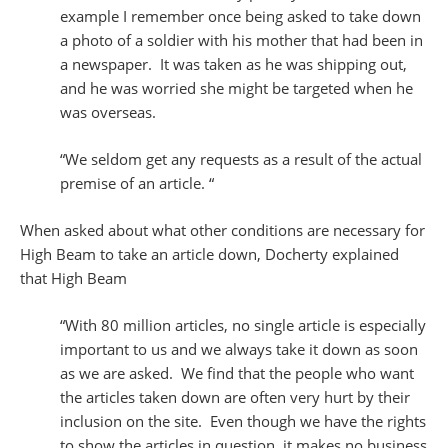
example I remember once being asked to take down
a photo of a soldier with his mother that had been in
a newspaper. It was taken as he was shipping out,
and he was worried she might be targeted when he
was overseas.
“We seldom get any requests as a result of the actual
premise of an article. “
When asked about what other conditions are necessary for
High Beam to take an article down, Docherty explained
that High Beam
“With 80 million articles, no single article is especially
important to us and we always take it down as soon
as we are asked. We find that the people who want
the articles taken down are often very hurt by their
inclusion on the site. Even though we have the rights
to show the articles in question, it makes no business