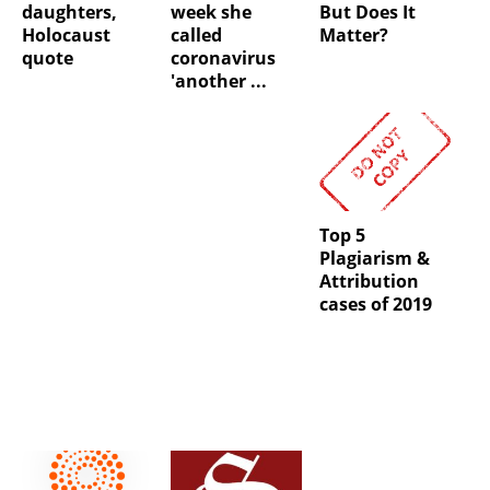
daughters,
week she
But Does It
Holocaust
called
Matter?
quote
coronavirus
'another ...
Top 5
Plagiarism &
Attribution
cases of 2019