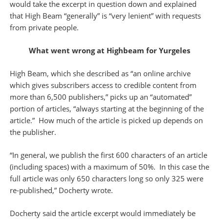
would take the excerpt in question down and explained
that High Beam “generally” is “very lenient” with requests
from private people.
What went wrong at Highbeam for Yurgeles
High Beam, which she described as “an online archive
which gives subscribers access to credible content from
more than 6,500 publishers,” picks up an “automated”
portion of articles, “always starting at the beginning of the
article.” How much of the article is picked up depends on
the publisher.
“In general, we publish the first 600 characters of an article
(including spaces) with a maximum of 50%. In this case the
full article was only 650 characters long so only 325 were
re-published,” Docherty wrote.
Docherty said the article excerpt would immediately be