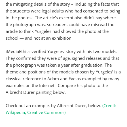
the mitigating details of the story – including the facts that
the students were legal adults who had consented to being
in the photos. The article’s excerpt also didn’t say where
the photograph was, so readers could have misread the
article to think Yurgeles had showed the photo at the
school — and not at an exhibition.
iMediaEthics verified Yurgeles’ story with his two models.
They confirmed they were of age, signed releases and that
the photograph was taken a year after graduation. The
theme and positions of the models chosen by Yurgeles’ is a
classical reference to Adam and Eve as exampled by many
examples on the Internet. Compare his photo to the
Albrecht Durer painting below.
Check out an example, by Albrecht Durer, below.
(Credit:
Wikipedia, Creative Commons)