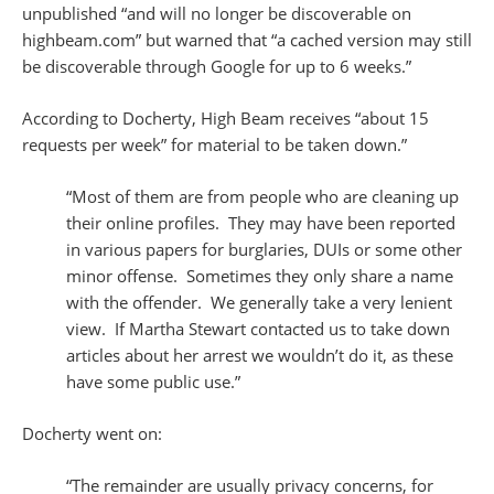
unpublished “and will no longer be discoverable on
highbeam.com” but warned that “a cached version may still
be discoverable through Google for up to 6 weeks.”
According to Docherty, High Beam receives “about 15
requests per week” for material to be taken down.”
“Most of them are from people who are cleaning up
their online profiles. They may have been reported
in various papers for burglaries, DUIs or some other
minor offense. Sometimes they only share a name
with the offender. We generally take a very lenient
view. If Martha Stewart contacted us to take down
articles about her arrest we wouldn’t do it, as these
have some public use.”
Docherty went on:
“The remainder are usually privacy concerns, for