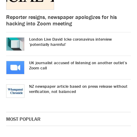
Reporter resigns, newspaper apologizes for his
hacking into Zoom meeting
London Live David Icke coronavirus interview
‘potentially harmful’
UK journalist accused of listening on another outlet’s
Zoom call
NZ newspaper article based on press release without
verification, not balanced
MOST POPULAR