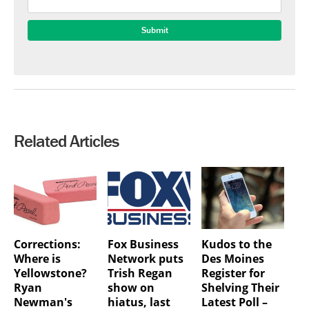
Related Articles
Corrections:
Fox Business
Kudos to the
Where is
Network puts
Des Moines
Yellowstone?
Trish Regan
Register for
Ryan
show on
Shelving Their
Newman's
hiatus, last
Latest Poll –