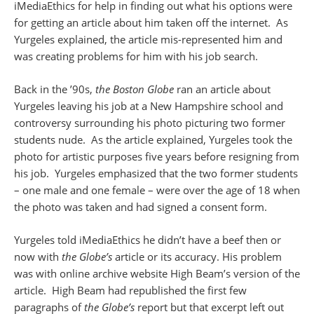
iMediaEthics for help in finding out what his options were
for getting an article about him taken off the internet. As
Yurgeles explained, the article mis-represented him and
was creating problems for him with his job search.
Back in the ’90s,
the Boston Globe
ran an article about
Yurgeles leaving his job at a New Hampshire school and
controversy surrounding his photo picturing two former
students nude. As the article explained, Yurgeles took the
photo for artistic purposes five years before resigning from
his job. Yurgeles emphasized that the two former students
– one male and one female – were over the age of 18 when
the photo was taken and had signed a consent form.
Yurgeles told iMediaEthics he didn’t have a beef then or
now with
the Globe’s
article or its accuracy. His problem
was with online archive website High Beam’s version of the
article. High Beam had republished the first few
paragraphs of
the Globe’s
report but that excerpt left out