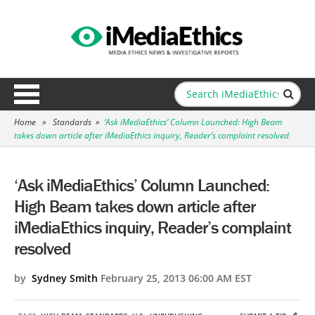
Home
»
Standards
»
‘Ask iMediaEthics’ Column Launched: High Beam
takes down article after iMediaEthics inquiry, Reader’s complaint resolved
‘Ask iMediaEthics’ Column Launched:
High Beam takes down article after
iMediaEthics inquiry, Reader’s complaint
resolved
by
Sydney Smith
February 25, 2013 06:00 AM EST