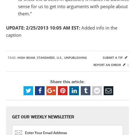
sense for us to get into arguments with people about
them.”
UPDATE: 2/25/2013 10:05 AM EST:
Added info in the
caption
TAGS:
HIGH BEAM
,
STANDARDS
,
U.S.
,
UNPUBLISHING
SUBMIT A TIP
REPORT AN ERROR
|
Share this article:
GET OUR WEEKLY NEWSLETTER