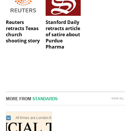
Reuters
Stanford Daily
retracts Texas
retracts article
church
of satire about
shooting story
Purdue
Pharma
MORE FROM
STANDARDS
VIEW ALL