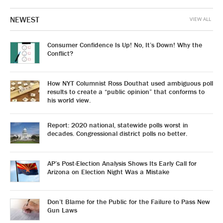
NEWEST
VIEW ALL
Consumer Confidence Is Up! No, It’s Down! Why the
Conflict?
How NYT Columnist Ross Douthat used ambiguous poll
results to create a “public opinion” that conforms to
his world view.
Report: 2020 national, statewide polls worst in
decades. Congressional district polls no better.
AP’s Post-Election Analysis Shows Its Early Call for
Arizona on Election Night Was a Mistake
Don’t Blame for the Public for the Failure to Pass New
Gun Laws