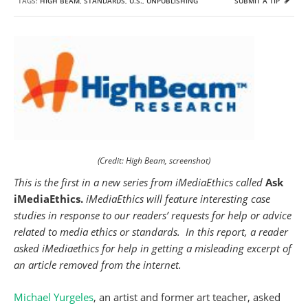
TAGS:
HIGH BEAM
,
STANDARDS
,
U.S.
,
UNPUBLISHING
SUBMIT A TIP
(Credit: High Beam, screenshot)
This is the first in a new series from iMediaEthics called
Ask
iMediaEthics.
iMediaEthics will feature interesting case
studies
in response to our readers’ requests for help or advice
related to media ethics or standards.
In this report, a reader
asked iMediaethics for help in getting a misleading excerpt of
an article removed from the internet.
Michael Yurgeles
, an artist and former art teacher, asked