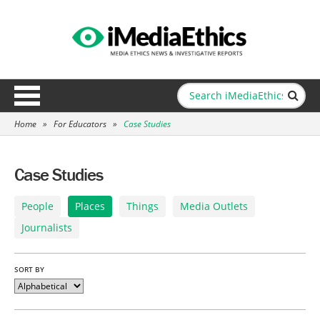
Home
»
For Educators
»
Case Studies
Case Studies
People
Places
Things
Media Outlets
Journalists
SORT BY