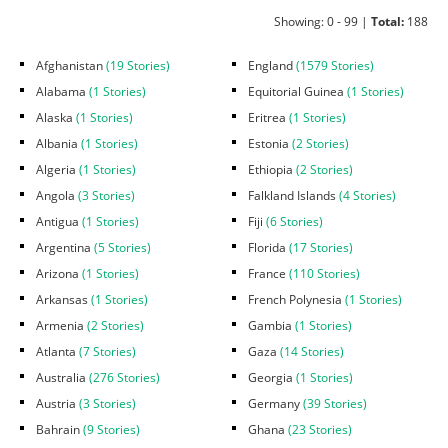
Showing: 0 - 99 |
Total:
188
Afghanistan
(19 Stories)
England
(1579 Stories)
Alabama
(1 Stories)
Equitorial Guinea
(1 Stories)
Alaska
(1 Stories)
Eritrea
(1 Stories)
Albania
(1 Stories)
Estonia
(2 Stories)
Algeria
(1 Stories)
Ethiopia
(2 Stories)
Angola
(3 Stories)
Falkland Islands
(4 Stories)
Antigua
(1 Stories)
Fiji
(6 Stories)
Argentina
(5 Stories)
Florida
(17 Stories)
Arizona
(1 Stories)
France
(110 Stories)
Arkansas
(1 Stories)
French Polynesia
(1 Stories)
Armenia
(2 Stories)
Gambia
(1 Stories)
Atlanta
(7 Stories)
Gaza
(14 Stories)
Australia
(276 Stories)
Georgia
(1 Stories)
Austria
(3 Stories)
Germany
(39 Stories)
Bahrain
(9 Stories)
Ghana
(23 Stories)