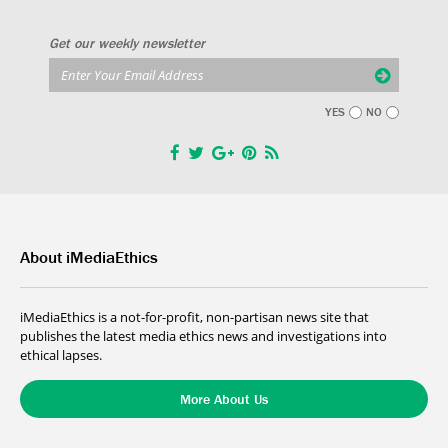
Get our weekly newsletter
YES
NO
About iMediaEthics
iMediaEthics is a not-for-profit, non-partisan news site that
publishes the latest media ethics news and investigations into
ethical lapses.
More About Us