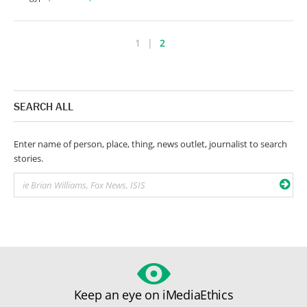
1
2
SEARCH ALL
Enter name of person, place, thing, news outlet, journalist to search
stories.
Keep an eye on iMediaEthics