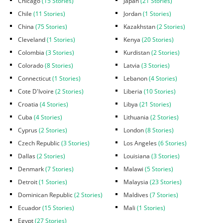
Chicago
(15 Stories)
Japan
(21 Stories)
Chile
(11 Stories)
Jordan
(1 Stories)
China
(75 Stories)
Kazakhstan
(2 Stories)
Cleveland
(1 Stories)
Kenya
(20 Stories)
Colombia
(3 Stories)
Kurdistan
(2 Stories)
Colorado
(8 Stories)
Latvia
(3 Stories)
Connecticut
(1 Stories)
Lebanon
(4 Stories)
Cote D'Ivoire
(2 Stories)
Liberia
(10 Stories)
Croatia
(4 Stories)
Libya
(21 Stories)
Cuba
(4 Stories)
Lithuania
(2 Stories)
Cyprus
(2 Stories)
London
(8 Stories)
Czech Republic
(3 Stories)
Los Angeles
(6 Stories)
Dallas
(2 Stories)
Louisiana
(3 Stories)
Denmark
(7 Stories)
Malawi
(5 Stories)
Detroit
(1 Stories)
Malaysia
(23 Stories)
Dominican Republic
(2 Stories)
Maldives
(7 Stories)
Ecuador
(15 Stories)
Mali
(1 Stories)
Egypt
(27 Stories)