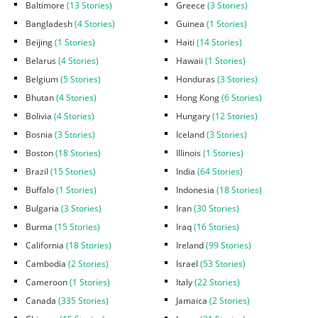
Baltimore
(13 Stories)
Greece
(3 Stories)
Bangladesh
(4 Stories)
Guinea
(1 Stories)
Beijing
(1 Stories)
Haiti
(14 Stories)
Belarus
(4 Stories)
Hawaii
(1 Stories)
Belgium
(5 Stories)
Honduras
(3 Stories)
Bhutan
(4 Stories)
Hong Kong
(6 Stories)
Bolivia
(4 Stories)
Hungary
(12 Stories)
Bosnia
(3 Stories)
Iceland
(3 Stories)
Boston
(18 Stories)
Illinois
(1 Stories)
Brazil
(15 Stories)
India
(64 Stories)
Buffalo
(1 Stories)
Indonesia
(18 Stories)
Bulgaria
(3 Stories)
Iran
(30 Stories)
Burma
(15 Stories)
Iraq
(16 Stories)
California
(18 Stories)
Ireland
(99 Stories)
Cambodia
(2 Stories)
Israel
(53 Stories)
Cameroon
(1 Stories)
Italy
(22 Stories)
Canada
(335 Stories)
Jamaica
(2 Stories)