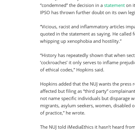
“condemned” the decision in a
statement
on i
IPSO has thrown further doubt on its own legi
“Vicious, racist and inflammatory articles impac
quoted in the statement as saying. He called 
whipping up xenophobia and hostility.”
“History has repeatedly shown that when secti
‘cockroaches’ it only serves to inflame preju
of ethical codes,” Hopkins said.
Hopkins added that the NUJ wants the press r
affected but filing as “third party” complaina
not name specific individuals but disparage w
migrants, asylum seekers, women, disabled or
of practice,” he wrote.
The NUJ told iMediaEthics it hasn’t heard from 