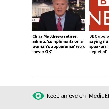
Chris Matthews retires,
BBC apolo
admits 'compliments on a
saying nu
woman's appearance' were
speakers '
'never OK'
depleted'
Keep an eye on iMediaEt