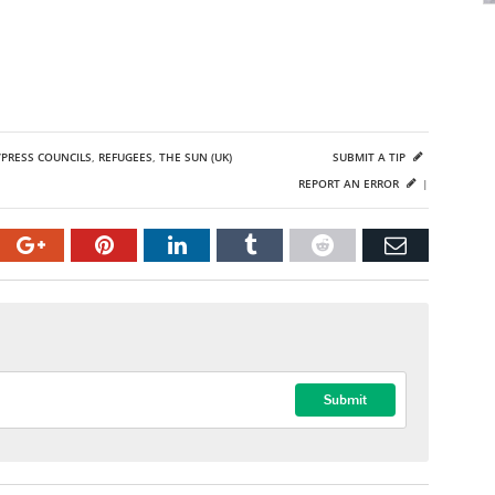
PRESS COUNCILS
,
REFUGEES
,
THE SUN (UK)
SUBMIT A TIP
REPORT AN ERROR
|