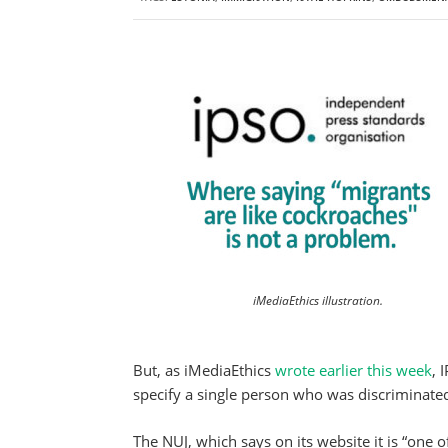
iMediaEthics illustration.
But, as iMediaEthics
wrote earlier this week
, 
specify a single person who was discriminated
The NUJ, which says on its website it is “one of