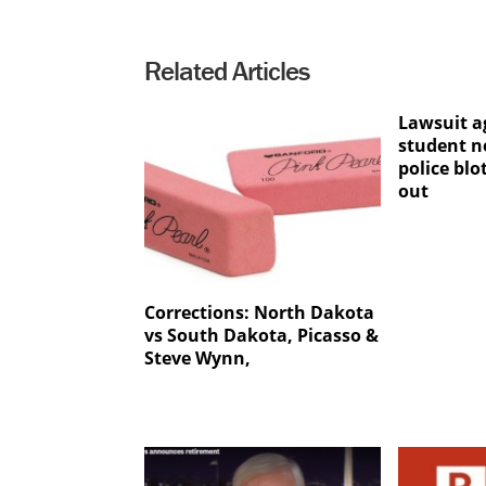
Related Articles
Lawsuit a
student n
police blo
out
Corrections: North Dakota
vs South Dakota, Picasso &
Steve Wynn,