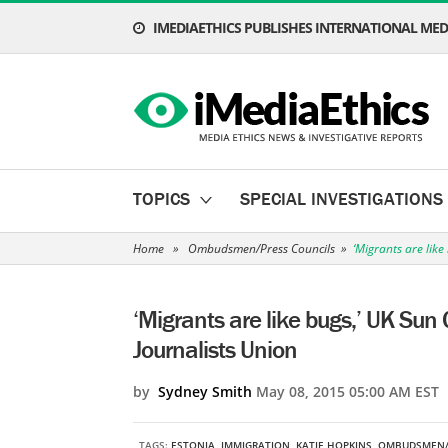
IMEDIAETHICS PUBLISHES INTERNATIONAL MEDI
TOPICS
SPECIAL INVESTIGATIONS
Home
»
Ombudsmen/Press Councils
»
‘Migrants are like
‘Migrants are like bugs,’ UK Sun 
Journalists Union
by
Sydney Smith
May 08, 2015 05:00 AM EST
TAGS:
ESTONIA
,
IMMIGRATION
,
KATIE HOPKINS
,
OMBUDSMEN/