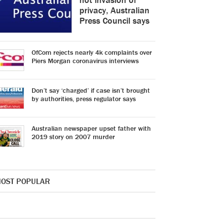
privacy, Australian
Press Council says
OfCom rejects nearly 4k complaints over
Piers Morgan coronavirus interviews
Don’t say ‘charged’ if case isn’t brought
by authorities, press regulator says
Australian newspaper upset father with
2019 story on 2007 murder
OST POPULAR