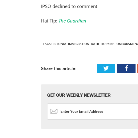
IPSO declined to comment.
Hat Tip:
The Guardian
TAGS:
ESTONIA
,
IMMIGRATION
,
KATIE HOPKINS
,
OMBUDSMEN/
Share this article:
GET OUR WEEKLY NEWSLETTER