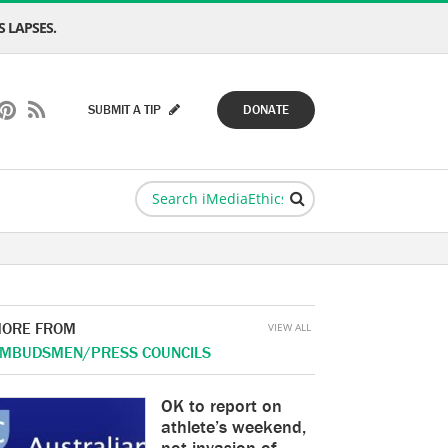
 LAPSES.
SUBMIT A TIP
DONATE
ORE FROM
VIEW ALL
MBUDSMEN/PRESS COUNCILS
OK to report on
athlete’s weekend,
not invasion of