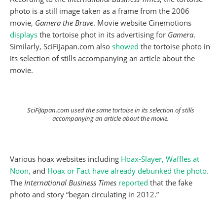
photo is a still image taken as a frame from the 2006
movie,
Gamera the Brave
. Movie website Cinemotions
displays
the tortoise phot in its advertising for
Gamera
.
Similarly, SciFiJapan.com also
showed
the tortoise photo in
its selection of stills accompanying an article about the
movie.
SciFiJapan.com used the same tortoise in its selection of stills
accompanying an article about the movie.
Various hoax websites including
Hoax-Slayer,
Waffles at
Noon,
and
Hoax or Fact have already debunked the photo.
The
International Business Times
reported
that the fake
photo and story “began circulating in 2012.”