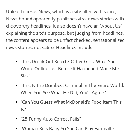
Unlike Topekas News, which is a site filled with satire,
News-hound apparently publishes viral news stories with
clickworthy headlines. It also doesn’t have an “About Us”
explaining the site’s purpose, but judging from headlines,
the content appears to be unfact checked, sensationalized
news stories, not satire. Headlines include:
“This Drunk Girl Killed 2 Other Girls. What She
Wrote Online Just Before It Happened Made Me
Sick”
“This Is The Dumbest Criminal In The Entire World.
When You See What He Did, You’ll Agree.”
“Can You Guess What McDonald’s Food Item This
Is?”
“25 Funny Auto Correct Fails”
“Woman Kills Baby So She Can Play Farmville”