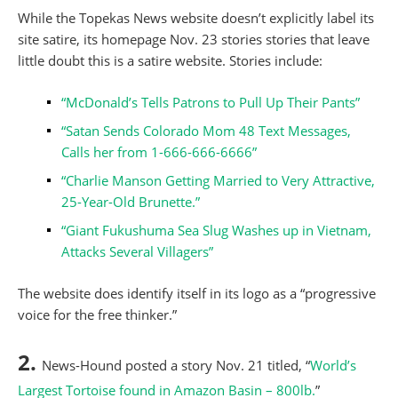
While the Topekas News website doesn’t explicitly label its
site satire, its homepage Nov. 23 stories stories that leave
little doubt this is a satire website. Stories include:
“McDonald’s Tells Patrons to Pull Up Their Pants”
“Satan Sends Colorado Mom 48 Text Messages,
Calls her from 1-666-666-6666”
“Charlie Manson Getting Married to Very Attractive,
25-Year-Old Brunette.”
“Giant Fukushuma Sea Slug Washes up in Vietnam,
Attacks Several Villagers”
The website does identify itself in its logo as a “progressive
voice for the free thinker.”
2.
News-Hound posted a story Nov. 21 titled, “
World’s
Largest Tortoise found in Amazon Basin – 800lb.
”