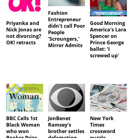
Fashion
Entrepreneur
Priyanka and
Good Morning
didn't call Poor
Nick Jonas are
America's Lara
People
not divorcing?
Spencer on
'Scroungers,'
OK! retracts
Prince George
Mirror Admits
ballet: 'I
screwed up'
BBC Calls 1st
JonBenet
New York
Black Woman
Ramsey's
Times
who won
brother settles
crossword
Booker Prize
defamation
puzzle