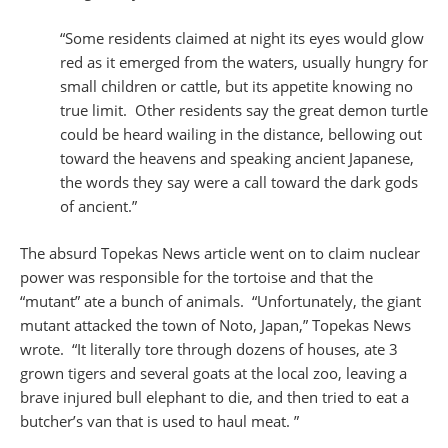
“Some residents claimed at night its eyes would glow
red as it emerged from the waters, usually hungry for
small children or cattle, but its appetite knowing no
true limit. Other residents say the great demon turtle
could be heard wailing in the distance, bellowing out
toward the heavens and speaking ancient Japanese,
the words they say were a call toward the dark gods
of ancient.”
The absurd Topekas News article went on to claim nuclear
power was responsible for the tortoise and that the
“mutant” ate a bunch of animals. “Unfortunately, the giant
mutant attacked the town of Noto, Japan,” Topekas News
wrote. “It literally tore through dozens of houses, ate 3
grown tigers and several goats at the local zoo, leaving a
brave injured bull elephant to die, and then tried to eat a
butcher’s van that is used to haul meat. ”