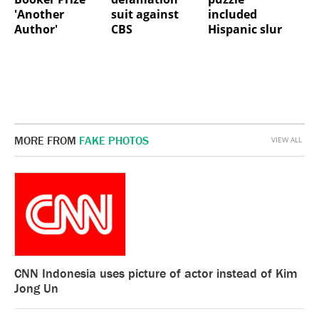
'Another
suit against
included
Author'
CBS
Hispanic slur
MORE FROM
FAKE PHOTOS
VIEW ALL
CNN Indonesia uses picture of actor instead of Kim
Jong Un