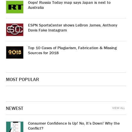
Oops! Russia Today map says Japan is next to
Australia
ESPN SportsCenter shows LeBron James, Anthony
Davis Fake Instagram
Top 10 Cases of Plagiarism, Fabrication & Missing
Sources for 2018
MOST POPULAR
NEWEST
VIEW ALL
Consumer Confidence Is Up! No, It’s Down! Why the
Conflict?