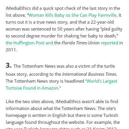
iMediaEthics did a quick spot check of the last story in the
list above, “
Woman Kills Baby so She Can Play Farmville
. It
turns out it is a true news story, and that a 22-year-old
woman was sentenced to 50 years after having “pled guilty
to second degree murder for shaking her baby to death,”
the Huffington Post
and
the
Florida Times-Union
reported
in
2011.
3.
The Tottenham News was also a victim of the turtle
hoax story, according to the
International Business Times
.
The Tottenham News story is headlined
“World’s Largest
Tortoise Found in Amazon.”
Like the two sites above, iMediaEthics wasn’t able to find
information about what the Tottenham News. The site’s
homepage is written in English but there is some Turkish
language found throughout the website. For example, the