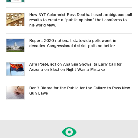
How NYT Columnist Ross Douthat used ambiguous poll
results to create a “public opinion” that conforms to
his world view.
Report: 2020 national, statewide polls worst in
decades. Congressional district polls no better.
AP’s Post-Election Analysis Shows Its Early Call for
Arizona on Election Night Was a Mistake
Don’t Blame for the Public for the Failure to Pass New
Gun Laws