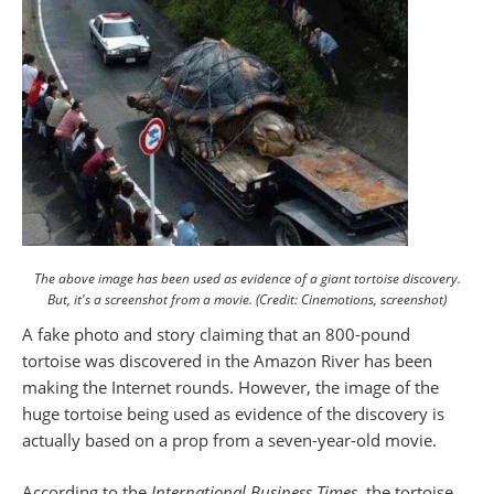
The above image has been used as evidence of a giant tortoise discovery.
But, it's a screenshot from a movie. (Credit: Cinemotions, screenshot)
A fake photo and story claiming that an 800-pound
tortoise was discovered in the Amazon River has been
making the Internet rounds. However, the image of the
huge tortoise being used as evidence of the discovery is
actually based on a prop from a seven-year-old movie.
According to the
International Business Times
, the tortoise