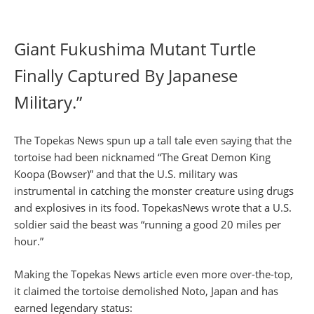
Giant Fukushima Mutant Turtle
Finally Captured By Japanese
Military.”
The Topekas News spun up a tall tale even saying that the
tortoise had been nicknamed “The Great Demon King
Koopa (Bowser)” and that the U.S. military was
instrumental in catching the monster creature using drugs
and explosives in its food. TopekasNews wrote that a U.S.
soldier said the beast was “running a good 20 miles per
hour.”
Making the Topekas News article even more over-the-top,
it claimed the tortoise demolished Noto, Japan and has
earned legendary status: