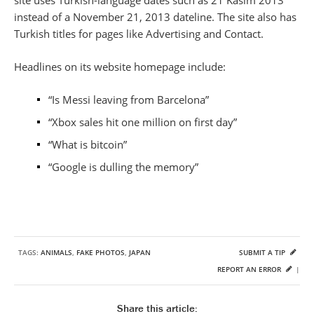
site uses Turkish-language dates such as 21 Kasim 2013
instead of a November 21, 2013 dateline. The site also has
Turkish titles for pages like Advertising and Contact.
Headlines on its website homepage include:
“Is Messi leaving from Barcelona”
“Xbox sales hit one million on first day”
“What is bitcoin”
“Google is dulling the memory”
TAGS:
ANIMALS
,
FAKE PHOTOS
,
JAPAN
SUBMIT A TIP
REPORT AN ERROR
|
Share this article: