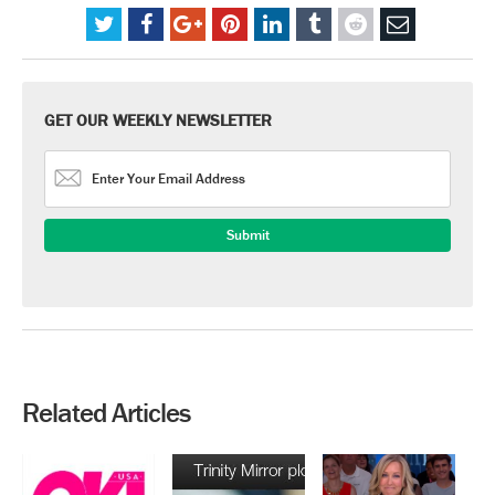
GET OUR WEEKLY NEWSLETTER
Related Articles