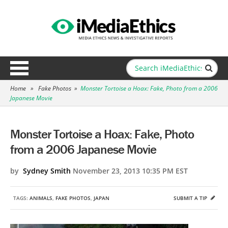
Home
»
Fake Photos
»
Monster Tortoise a Hoax: Fake, Photo from a 2006
Japanese Movie
Monster Tortoise a Hoax: Fake, Photo
from a 2006 Japanese Movie
by
Sydney Smith
November 23, 2013 10:35 PM EST
TAGS:
ANIMALS
,
FAKE PHOTOS
,
JAPAN
SUBMIT A TIP