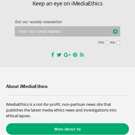
Keep an eye on iMediaEthics
Get our weekly newsletter
YES
NO
About iMediaEthics
iMediaEthics is a not-for-profit, non-partisan news site that
publishes the latest media ethics news and investigations into
ethical lapses.
More About Us