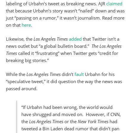
labeling of Urbahn’s tweet as breaking news. AJR
claimed
that because Urbahn’s story wasn’t “nailed” down and was
just “passing on a rumor,” it wasn’t journalism. Read more
on that
here
.
Likewise, the
Los Angeles Times
added
that Twitter isn’t a
news outlet but “a global bulletin board.”
The Los Angeles
Times
called it “frustrating” when Twitter gets “credit for
breaking big stories.”
While the
Los Angeles Times
didn’t
fault
Urbahn for his
“speculative tweet,” it did question the way the news was
passed around.
“If Urbahn had been wrong, the world would
have shrugged and moved on. However, if CNN,
the
Los Angeles Times
or the
New York Times
had
tweeted a Bin Laden dead rumor that didn’t pan