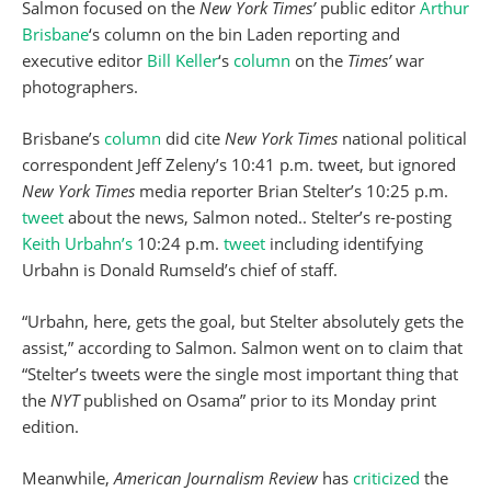
Salmon focused on the
New York Times’
public editor
Arthur
Brisbane
‘s column on the bin Laden reporting and
executive editor
Bill Keller
‘s
column
on the
Times’
war
photographers.
Brisbane’s
column
did cite
New York Times
national political
correspondent Jeff Zeleny’s 10:41 p.m. tweet, but ignored
New York Times
media reporter Brian Stelter’s 10:25 p.m.
tweet
about the news, Salmon noted.. Stelter’s re-posting
Keith Urbahn’s
10:24 p.m.
tweet
including identifying
Urbahn is Donald Rumseld’s chief of staff.
“Urbahn, here, gets the goal, but Stelter absolutely gets the
assist,” according to Salmon. Salmon went on to claim that
“Stelter’s tweets were the single most important thing that
the
NYT
published on Osama” prior to its Monday print
edition.
Meanwhile,
American Journalism Review
has
criticized
the