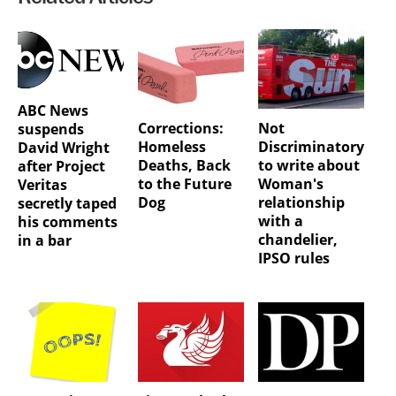
ABC News
Corrections:
Not
suspends
Homeless
Discriminatory
David Wright
Deaths, Back
to write about
after Project
to the Future
Woman's
Veritas
Dog
relationship
secretly taped
with a
his comments
chandelier,
in a bar
IPSO rules