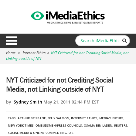
Home
»
Internet Ethics
»
NYT Criticized for not Crediting Social Media, not
Linking outside of NYT
NYT Criticized for not Crediting Social
Media, not Linking outside of NYT
by
Sydney Smith
May 21, 2011 02:44 PM EST
TAGS:
ARTHUR BRISBANE
,
FELIX SALMON
,
INTERNET ETHICS
,
MEDIA'S FUTURE
,
NEW YORK TIMES
,
OMBUDSMEN/PRESS COUNCILS
,
OSAMA BIN LADEN
,
REUTERS
,
SOCIAL MEDIA & ONLINE COMMENTING
,
U.S.