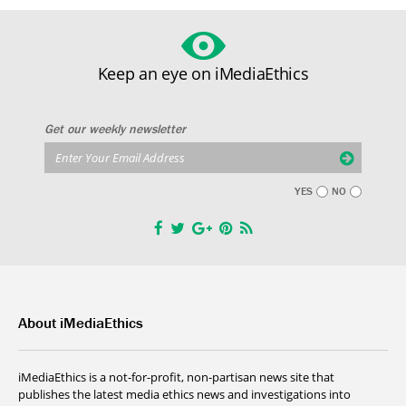
Keep an eye on iMediaEthics
Get our weekly newsletter
YES
NO
About iMediaEthics
iMediaEthics is a not-for-profit, non-partisan news site that
publishes the latest media ethics news and investigations into