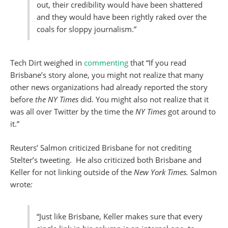
out, their credibility would have been shattered
and they would have been rightly raked over the
coals for sloppy journalism.”
Tech Dirt weighed in
commenting
that “If you read
Brisbane’s story alone, you might not realize that many
other news organizations had already reported the story
before
the NY Times
did. You might also not realize that it
was all over Twitter by the time the
NY
Times
got around to
it.”
Reuters’ Salmon criticized Brisbane for not crediting
Stelter’s tweeting. He also criticized both Brisbane and
Keller for not linking outside of the
New York Times.
Salmon
wrote
:
“Just like Brisbane, Keller makes sure that every