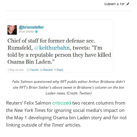
SUBMIT A TIP
Felix Salmon questioned why NYT public editor Arthur Brisbane didn't
cite NYT's Brian Stelter's above tweet in Brisbane's column on the bin
Laden news. (Credit: Twitter)
Reuters’ Felix Salmon
criticized
two recent columns from
the
New York Times
for ignoring social media’s impact on
the May 1 developing Osama bin Laden story and for not
linking outside of the
Times
‘ articles.