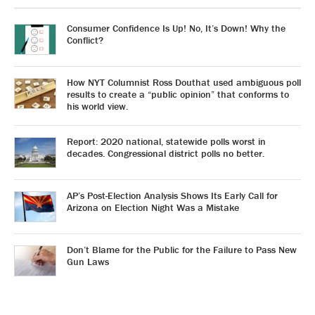
Consumer Confidence Is Up! No, It’s Down! Why the
Conflict?
How NYT Columnist Ross Douthat used ambiguous poll
results to create a “public opinion” that conforms to
his world view.
Report: 2020 national, statewide polls worst in
decades. Congressional district polls no better.
AP’s Post-Election Analysis Shows Its Early Call for
Arizona on Election Night Was a Mistake
Don’t Blame for the Public for the Failure to Pass New
Gun Laws