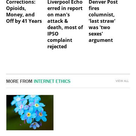
Corrections:
Liverpool Echo
Denver Post
Opioids,
erred in report
fires
Money, and
on man's
columnist,
Off by 41 Years
attack &
'last straw'
death, most of
was 'two
IPSO
sexes'
complaint
argument
rejected
MORE FROM
INTERNET ETHICS
VIEW ALL