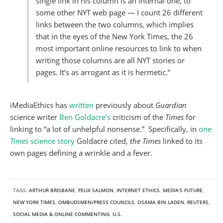
single link in his column is an internal one, to
some other NYT web page — I count 26 different
links between the two columns, which implies
that in the eyes of the New York Times, the 26
most important online resources to link to when
writing those columns are all NYT stories or
pages. It’s as arrogant as it is hermetic.”
iMediaEthics has
written
previously about
Guardian
science writer
Ben Goldacre’s
criticism of the
Times
for
linking to “a lot of unhelpful nonsense.” Specifically, in
one
Times
science story
Goldacre cited,
the Times
linked to its
own pages defining a wrinkle and a fever.
TAGS:
ARTHUR BRISBANE
,
FELIX SALMON
,
INTERNET ETHICS
,
MEDIA'S FUTURE
,
NEW YORK TIMES
,
OMBUDSMEN/PRESS COUNCILS
,
OSAMA BIN LADEN
,
REUTERS
,
SOCIAL MEDIA & ONLINE COMMENTING
,
U.S.