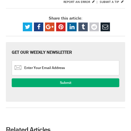
REPORT AN ERROR
|
SUBMIT A TIP
Share this article:
GET OUR WEEKLY NEWSLETTER
Related Articles