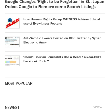
Google Changes ‘Right to be Forgotten’ in EU, Japan
Orders Google to Remove some Search Listings
How Human Rights Group WITNESS Advises Ethical
use of Eyewitness Footage
Anti-Semitic Tweets Posted on BBC Twitter by Syrian
Electronic Army
Should Bolivian Journalists Use A Dead 14-Year-Old’s
Facebook Photo?
MOST POPULAR
NEWEST
VIEW ALL