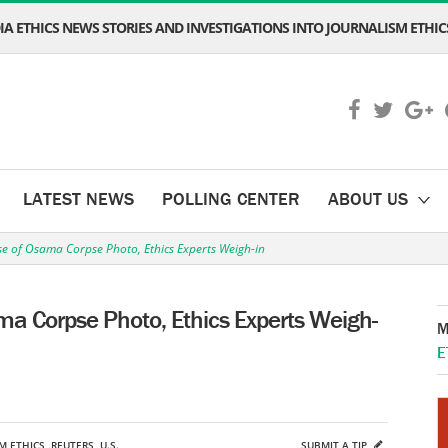
A ETHICS NEWS STORIES AND INVESTIGATIONS INTO JOURNALISM ETHICS
LATEST NEWS
POLLING CENTER
ABOUT US
 of Osama Corpse Photo, Ethics Experts Weigh-in
 Corpse Photo, Ethics Experts Weigh-
M
E
M ETHICS
,
REUTERS
,
U.S.
SUBMIT A TIP