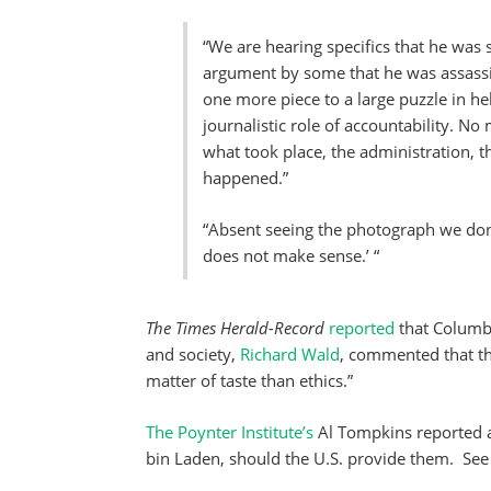
“We are hearing specifics that he was 
argument by some that he was assassin
one more piece to a large puzzle in he
journalistic role of accountability. N
what took place, the administration, t
happened.”
“Absent seeing the photograph we don’t
does not make sense.’ “
The Times Herald-Record
reported
that Columbi
and society,
Richard Wald
, commented that th
matter of taste than ethics.”
The Poynter Institute’s
Al Tompkins reported a
bin Laden, should the U.S. provide them. See 