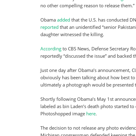
no other compelling reason to release them.”
Obama
added
that the U.S. has conducted DNA
reported
that an unidentified “senior Pakistani
daughter witnessed the killing.
According
to CBS News, Defense Secretary Robe
reportedly “discussed the issue” and backed t
Just one day after Obama’s announcement, CI
obviously has been talking about how best to d
ultimately a photograph would be presented t
Shortly following Obama’s May 1st announcem
labeled as bin Laden’s death photo started to 
Photoshopped image
here
.
The decision to not release any photo eviden
Michigan congressman defended keeping the 