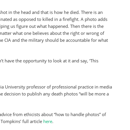
shot in the head and that is how he died. There is an
ated as opposed to killed in a firefight. A photo adds
lping us figure out what happened. Then there is the
o matter what one believes about the right or wrong of
he CIA and the military should be accountable for what
 have the opportunity to look at it and say, ‘This
a University professor of professional practice in media
e decision to publish any death photos “will be more a
dvice from ethicists about “how to handle photos” of
Tompkins’ full article
here
.