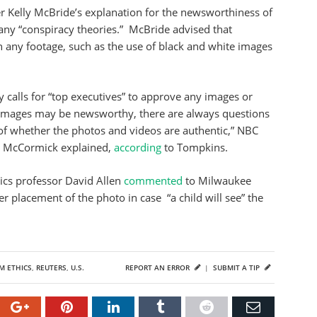
 Kelly McBride’s explanation for the newsworthiness of
any “conspiracy theories.” McBride advised that
any footage, such as the use of black and white images
calls for “top executives” to approve any images or
 images may be newsworthy, there are always questions
 of whether the photos and videos are authentic,” NBC
d McCormick explained,
according
to Tompkins.
cs professor David Allen
commented
to Milwaukee
r placement of the photo in case “a child will see” the
M ETHICS
,
REUTERS
,
U.S.
REPORT AN ERROR
|
SUBMIT A TIP