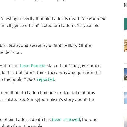
N
 testing to verify that bin Laden is dead.
The Guardian
 intelligence official” stated bin Laden’s 12-year-old
rt Gates and Secretary of State Hillary Clinton
he decision.
A director
Leon Panetta
stated that “The government
o this, but I don’t think there was any question that
o the public,”
TIME
reported
.
ent that bin Laden had been killed, fake photos
circulate. See StinkyJournalism’s story about the
ce of bin Laden’s death has
been criticized
, but one
photo from the public.