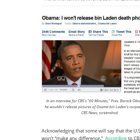
In an interview for CBS's "60 Minutes," Pres. Barack Ob
he wouldn't release pictures of Osama bin Laden's corpse.
CBS News, screenshot)
Acknowledging that some will say that the U.S
won’t “make any difference.”
According
to CB