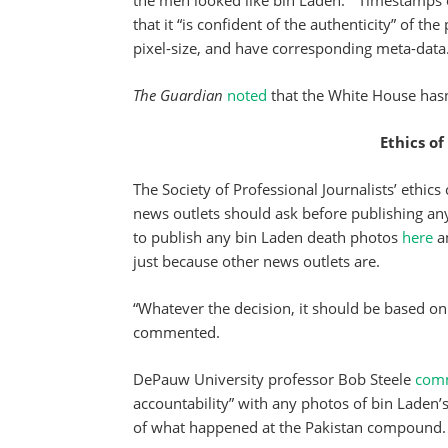
the men looked like bin Laden.” Timestamps o
that it “is confident of the authenticity” of t
pixel-size, and have corresponding meta-data
The Guardian
noted
that the White House hasn
Ethics of
The Society of Professional Journalists’ ethics
news outlets should ask before publishing a
to publish any bin Laden death photos
here
an
just because other news outlets are.
“Whatever the decision, it should be based on 
commented.
DePauw University professor Bob Steele
com
accountability” with any photos of bin Laden’s
of what happened at the Pakistan compound.