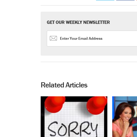
GET OUR WEEKLY NEWSLETTER
Related Articles