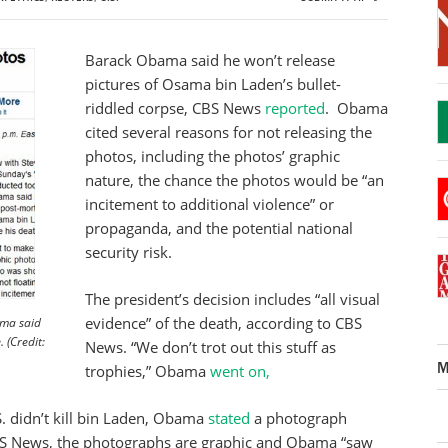
Barack Obama said he won’t release
pictures of Osama bin Laden’s bullet-
riddled corpse, CBS News
reported
. Obama
cited several reasons for not releasing the
photos, including the photos’ graphic
nature, the chance the photos would be “an
incitement to additional violence” or
propaganda, and the potential national
security risk.
The president’s decision includes “all visual
evidence” of the death, according to CBS
ama said
 (Credit:
News. “We don’t trot out this stuff as
M
trophies,” Obama
went on,
. didn’t kill bin Laden, Obama
stated
a photograph
S News, the photographs are graphic and Obama “saw