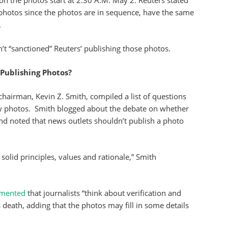
n the photos start at 2:30 A.M. May 2. Reuters stated
he photos since the photos are in sequence, have the same
.
’t “sanctioned” Reuters’ publishing those photos.
 Publishing Photos?
 chairman, Kevin Z. Smith, compiled a list of questions
ny photos. Smith blogged about the debate on whether
d noted that news outlets shouldn’t publish a photo
solid principles, values and rationale,” Smith
mented
that journalists “think about verification and
 death, adding that the photos may fill in some details