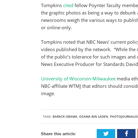
Tompkins
cited
fellow Poynter faculty member
the graphic photos as being a way to debunk 
newsrooms weigh the various ways to publish 
or online-only.
Tompkins noted that NBC News’ current policy 
videos published by the network. “While the
of the public’s tolerance for such images and
News Executive Producer for Standards Davi
University of Wisconsin-Milwaukee
media ethi
NBC-affiliate WTMJ that editors should conside
image.
TAGS:
BARACK OBAMA
,
OSAMA BIN LADEN
,
PHOTOJOURNALIS
Share this article: