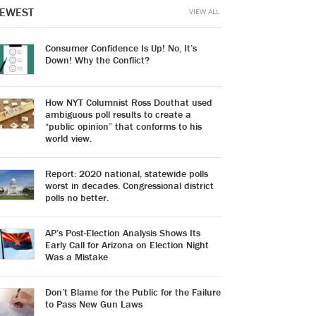
EWEST
VIEW ALL
Consumer Confidence Is Up! No, It’s
Down! Why the Conflict?
How NYT Columnist Ross Douthat used
ambiguous poll results to create a
“public opinion” that conforms to his
world view.
Report: 2020 national, statewide polls
worst in decades. Congressional district
polls no better.
AP’s Post-Election Analysis Shows Its
Early Call for Arizona on Election Night
Was a Mistake
Don’t Blame for the Public for the Failure
to Pass New Gun Laws