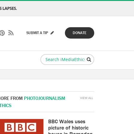
 LAPSES.
SUBMIT A TIP
DONATE
ORE FROM
PHOTOJOURNALISM
VIEW ALL
THICS
BBC Wales uses
picture of historic
house in Ramadan