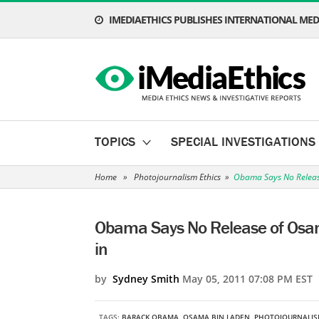
IMEDIAETHICS PUBLISHES INTERNATIONAL MEDI
TOPICS
SPECIAL INVESTIGATIONS
Home
»
Photojournalism Ethics
»
Obama Says No Release
Obama Says No Release of Osama
in
by
Sydney Smith
May 05, 2011 07:08 PM EST
TAGS:
BARACK OBAMA
,
OSAMA BIN LADEN
,
PHOTOJOURNALIS