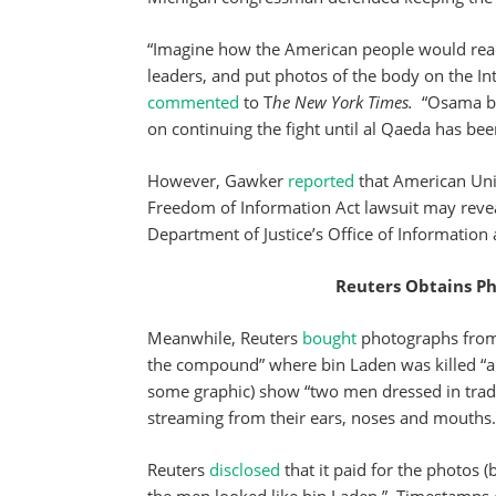
“Imagine how the American people would react 
leaders, and put photos of the body on the In
commented
to T
he New York Times.
“Osama bin
on continuing the fight until al Qaeda has bee
However, Gawker
reported
that American Uni
Freedom of Information Act lawsuit may reveal
Department of Justice’s Office of Information 
Reuters Obtains P
Meanwhile, Reuters
bought
photographs from 
the compound” where bin Laden was killed “ab
some graphic) show “two men dressed in tradit
streaming from their ears, noses and mouths.
Reuters
disclosed
that it paid for the photos 