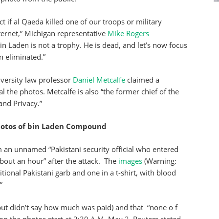
if al Qaeda killed one of our troops or military
ternet,” Michigan representative
Mike Rogers
 Laden is not a trophy. He is dead, and let’s now focus
n eliminated.”
versity law professor
Daniel Metcalfe
claimed a
 the photos. Metcalfe is also “the former chief of the
and Privacy.”
hotos of bin Laden Compound
an unnamed “Pakistani security official who entered
out an hour” after the attack. The
images
(Warning:
ional Pakistani garb and one in a t-shirt, with blood
”
(but didn’t say how much was paid) and that “none o f