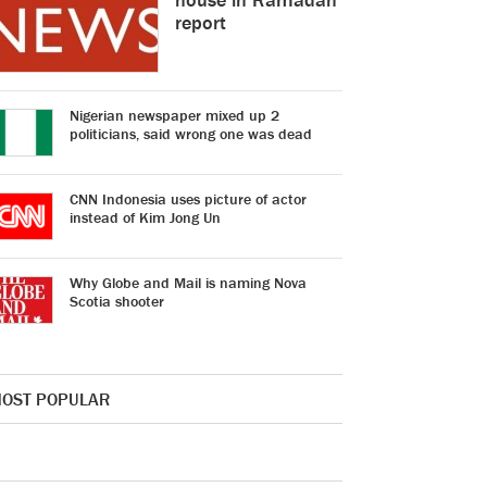
report
Nigerian newspaper mixed up 2
politicians, said wrong one was dead
CNN Indonesia uses picture of actor
instead of Kim Jong Un
Why Globe and Mail is naming Nova
Scotia shooter
OST POPULAR