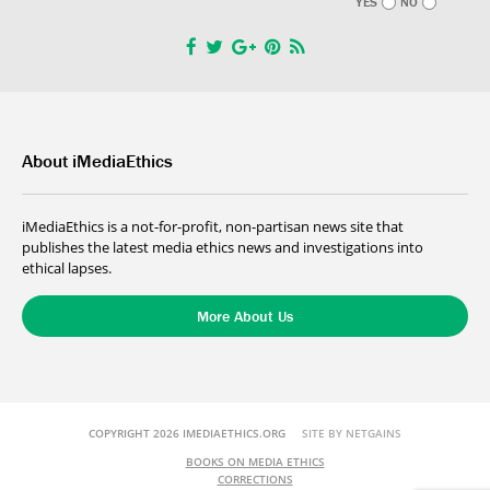
YES
NO
About iMediaEthics
iMediaEthics is a not-for-profit, non-partisan news site that
publishes the latest media ethics news and investigations into
ethical lapses.
More About Us
COPYRIGHT 2026 IMEDIAETHICS.ORG
SITE BY NETGAINS
BOOKS ON MEDIA ETHICS
CORRECTIONS