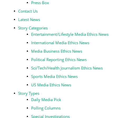
Press Box
Contact Us
Latest News
Story Categories
Entertainment/Lifestyle Media Ethics News
International Media Ethics News
Media Business Ethics News
Political Reporting Ethics News
Sci/Tech/Health Journalism Ethics News
Sports Media Ethics News
US Media Ethics News
Story Types
Daily Media Pick
Polling Columns
Special Investigations