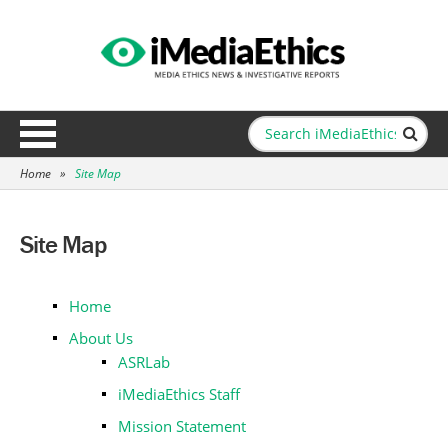
Home
»
Site Map
Site Map
Home
About Us
ASRLab
iMediaEthics Staff
Mission Statement