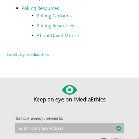
Polling Resources
Polling Cartoons
Polling Resources
About David Moore
Tweets by imediaethics
Keep an eye on iMediaEthics
Get our weekly newsletter