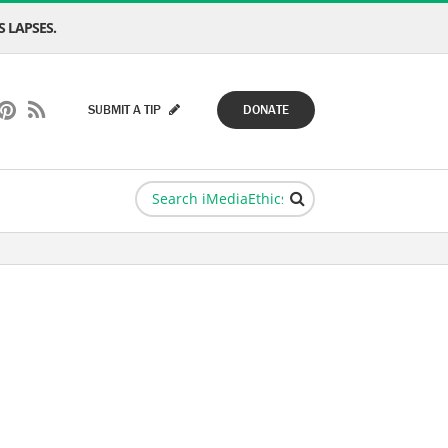
 LAPSES.
SUBMIT A TIP
DONATE