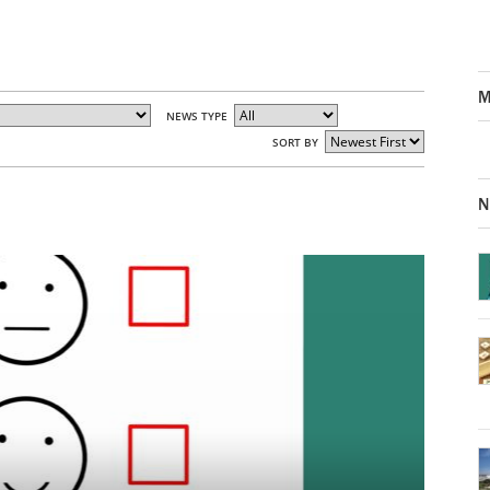
M
NEWS TYPE
SORT BY
N