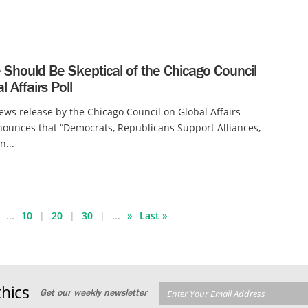
Should Be Skeptical of the Chicago Council
l Affairs Poll
ews release by the Chicago Council on Global Affairs
ounces that “Democrats, Republicans Support Alliances,
n...
...
10
20
30
...
»
Last »
hics
Get our weekly newsletter