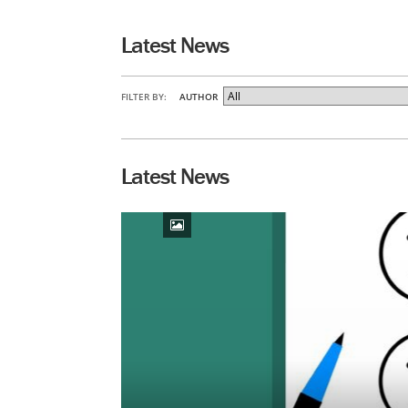
Latest News
FILTER BY:
AUTHOR
Latest News