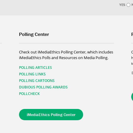
YES
Polling Center
Check out iMediaEthics Polling Center, which includes
iMediaEthics Polls and Resources on Media Polling.
h
POLLING ARTICLES
POLLING LINKS
POLLING CARTOONS
DUBIOUS POLLING AWARDS
POLLCHECK
iMediaEthics Polling Center