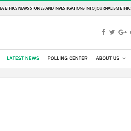
A ETHICS NEWS STORIES AND INVESTIGATIONS INTO JOURNALISM ETHICS
LATEST NEWS
POLLING CENTER
ABOUT US