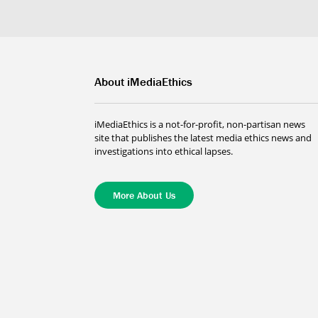
About iMediaEthics
iMediaEthics is a not-for-profit, non-partisan news
site that publishes the latest media ethics news and
investigations into ethical lapses.
More About Us