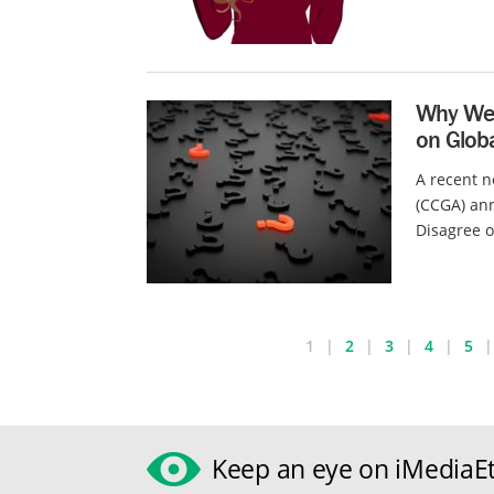
Why We 
on Globa
A recent n
(CCGA) ann
Disagree o
1
2
3
4
5
Keep an eye on iMediaEt