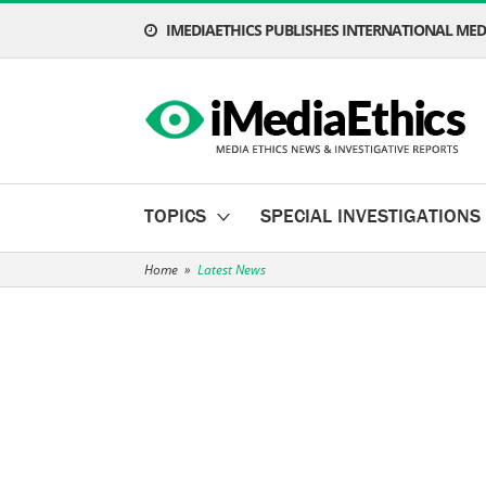
IMEDIAETHICS PUBLISHES INTERNATIONAL MEDI
TOPICS
SPECIAL INVESTIGATIONS
Home
»
Latest News