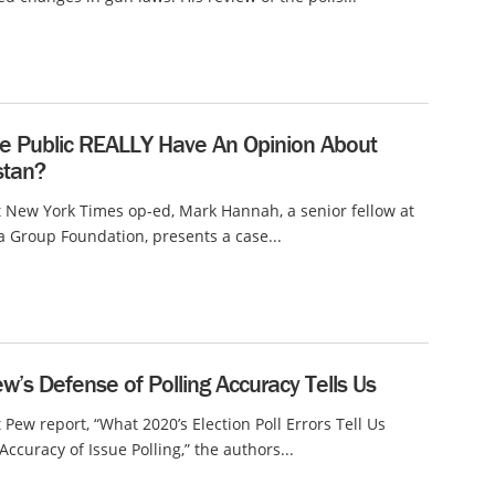
e Public REALLY Have An Opinion About
stan?
t New York Times op-ed, Mark Hannah, a senior fellow at
a Group Foundation, presents a case...
’s Defense of Polling Accuracy Tells Us
t Pew report, “What 2020’s Election Poll Errors Tell Us
Accuracy of Issue Polling,” the authors...