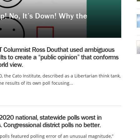
p! No, It’s Down! Why the
 Columnist Ross Douthat used ambiguous
ults to create a “public opinion” that conforms
orld view.
0, the Cato Institute, described as a Libertarian think tank,
e results of its own poll focusing...
2020 national, statewide polls worst in
 Congressional district polls no better.
polls featured polling error of an unusual magnitude,”