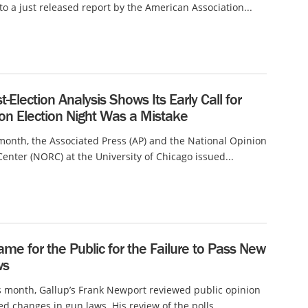
to a just released report by the American Association...
t-Election Analysis Shows Its Early Call for
on Election Night Was a Mistake
 month, the Associated Press (AP) and the National Opinion
enter (NORC) at the University of Chicago issued...
ame for the Public for the Failure to Pass New
ws
is month, Gallup’s Frank Newport reviewed public opinion
d changes in gun laws. His review of the polls...