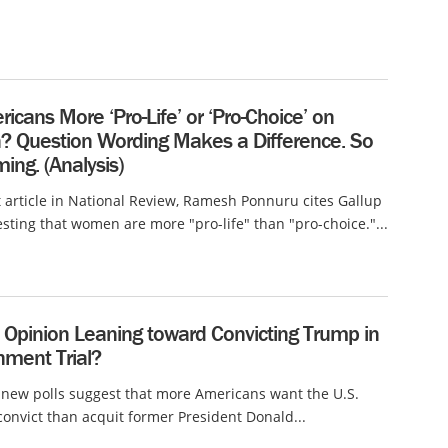
icans More ‘Pro-Life’ or ‘Pro-Choice’ on
n? Question Wording Makes a Difference. So
ing. (Analysis)
t article in National Review, Ramesh Ponnuru cites Gallup
sting that women are more "pro-life" than "pro-choice."...
c Opinion Leaning toward Convicting Trump in
ment Trial?
 new polls suggest that more Americans want the U.S.
convict than acquit former President Donald...