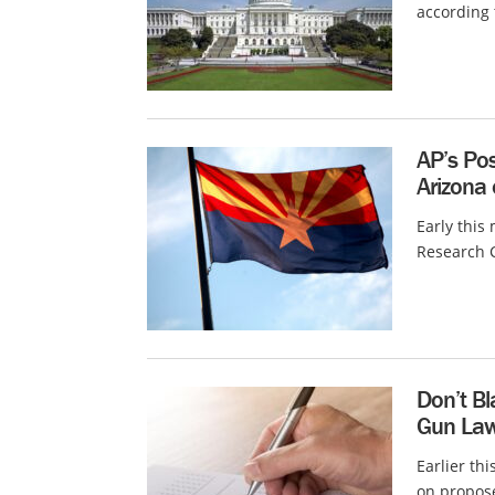
according 
AP’s Pos
Arizona 
Early this
Research C
Don’t Bl
Gun La
Earlier th
on propose