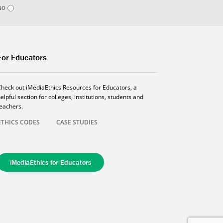
NO
For Educators
Check out iMediaEthics Resources for Educators, a
elpful section for colleges, institutions, students and
teachers.
ETHICS CODES
CASE STUDIES
iMediaEthics for Educators