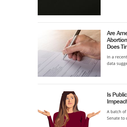
Are Amer
Abortio
Does Tim
In a recen
data sugge
Is Publi
Impeach
A batch of
Senate to 