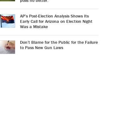
polls no better.
AP’s Post-Election Analysis Shows Its
Early Call for Arizona on Election Night
Was a Mistake
Don’t Blame for the Public for the Failure
to Pass New Gun Laws