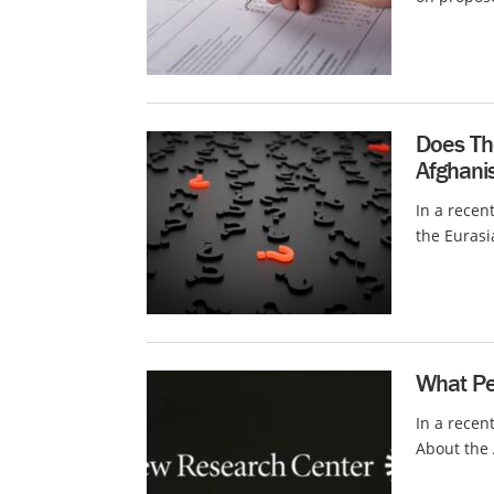
Does Th
Afghani
In a recen
the Eurasi
What Pew
In a recen
About the 