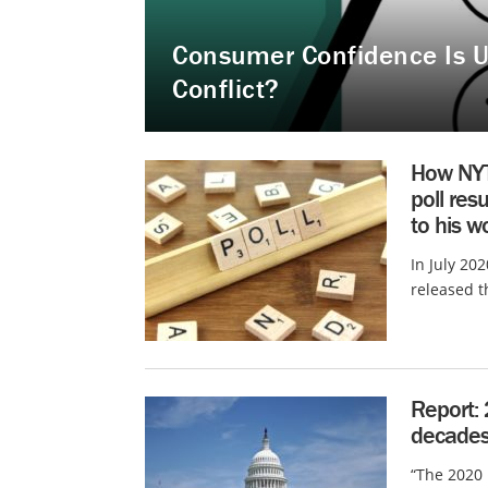
Consumer Confidence Is U
Conflict?
How NYT
poll res
to his w
In July 202
released th
Report: 
decades.
“The 2020 