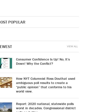
OST POPULAR
EWEST
VIEW ALL
Consumer Confidence Is Up! No, It’s
Down! Why the Conflict?
How NYT Columnist Ross Douthat used
ambiguous poll results to create a
“public opinion” that conforms to his
world view.
Report: 2020 national, statewide polls
worst in decades. Congressional district