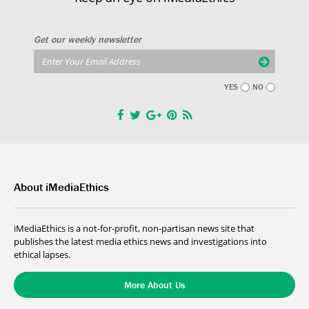
Get our weekly newsletter
YES
NO
About iMediaEthics
iMediaEthics is a not-for-profit, non-partisan news site that
publishes the latest media ethics news and investigations into
ethical lapses.
More About Us