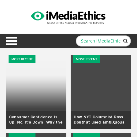
MOST RECENT
MOST RECENT
Consumer Confidence Is
How NYT Columnist Ross
Up! No, It’s Down! Why the
Douthat used ambiguous
Conflict?
poll results to create a
“public opinion” that