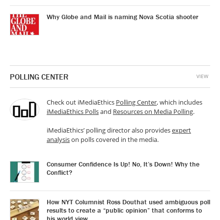
Why Globe and Mail is naming Nova Scotia shooter
POLLING CENTER
VIEW
Check out iMediaEthics
Polling Center
, which includes
iMediaEthics Polls
and
Resources on Media Polling
.
iMediaEthics’ polling director also provides
expert
analysis
on polls covered in the media.
Consumer Confidence Is Up! No, It’s Down! Why the
Conflict?
How NYT Columnist Ross Douthat used ambiguous poll
results to create a “public opinion” that conforms to
his world view.