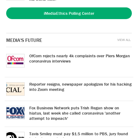
iMediaEthics Polling Center
MEDIA'S FUTURE
VIEW ALL
OfCom rejects nearly 4k complaints over Piers Morgan
coronavirus interviews
Reporter resigns, newspaper apologizes for his hacking
into Zoom meeting
Fox Business Network puts Trish Regan show on
hiatus, last week she called coronavirus 'another
attempt to impeach'
Tavis Smiley must pay $1.5 million to PBS, jury found