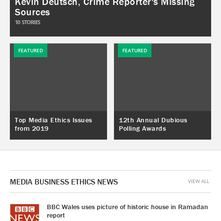
Kevin Deutsch, Crime Reporter's Missing
Sources
10
STORIES
FEATURED
FEATURED
Top Media Ethics Issues
12th Annual Dubious
from 2019
Polling Awards
MEDIA BUSINESS ETHICS NEWS
VIEW ALL
BBC Wales uses picture of historic house in Ramadan
report