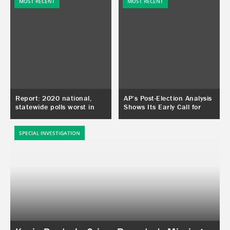
conforms to his world view.
MOST RECENT
MOST RECENT
Report: 2020 national,
AP’s Post-Election Analysis
statewide polls worst in
Shows Its Early Call for
decades. Congressional
Arizona on Election Night
district polls no better.
Was a Mistake
SPECIAL INVESTIGATION