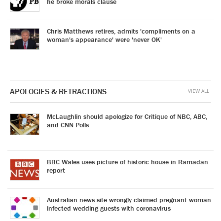
he broke morals clause
Chris Matthews retires, admits 'compliments on a
woman's appearance' were 'never OK'
APOLOGIES & RETRACTIONS
VIEW ALL
McLaughlin should apologize for Critique of NBC, ABC,
and CNN Polls
BBC Wales uses picture of historic house in Ramadan
report
Australian news site wrongly claimed pregnant woman
infected wedding guests with coronavirus