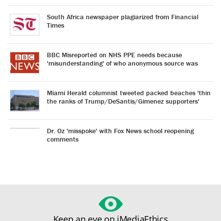
South Africa newspaper plagiarized from Financial
Times
BBC Misreported on NHS PPE needs because
'misunderstanding' of who anonymous source was
Miami Herald columnist tweeted packed beaches 'thin
the ranks of Trump/DeSantis/Gimenez supporters'
Dr. Oz 'misspoke' with Fox News school reopening
comments
Keep an eye on iMediaEthics