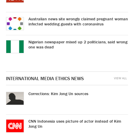
Australian news site wrongly claimed pregnant woman
infected wedding guests with coronavirus
Nigerian newspaper mixed up 2 politicians, said wrong
one was dead
INTERNATIONAL MEDIA ETHICS NEWS
VIEW ALL
Corrections: Kim Jong Un sources
CNN Indonesia uses picture of actor instead of Kim
Jong Un