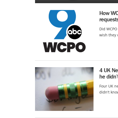
How WCP
request
Did WCPO C
wish they 
4 UK Ne
he didn’
Four UK ne
didn't kno