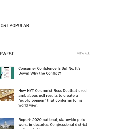
OST POPULAR
EWEST
VIEW ALL
Consumer Confidence Is Up! No, It’s
Down! Why the Conflict?
How NYT Columnist Ross Douthat used
ambiguous poll results to create a
“public opinion” that conforms to his
world view.
Report: 2020 national, statewide polls
worst in decades. Congressional district