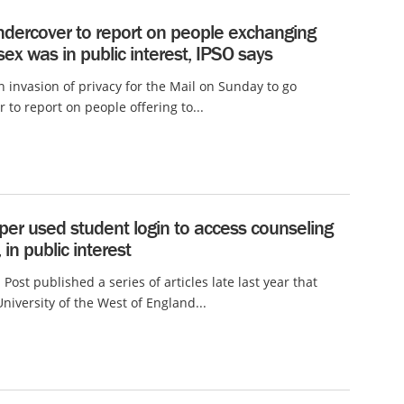
ndercover to report on people exchanging
 sex was in public interest, IPSO says
an invasion of privacy for the Mail on Sunday to go
 to report on people offering to...
er used student login to access counseling
 in public interest
 Post published a series of articles late last year that
University of the West of England...