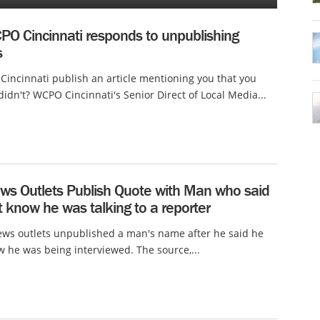
O Cincinnati responds to unpublishing
s
incinnati publish an article mentioning you that you
didn't? WCPO Cincinnati's Senior Direct of Local Media...
ws Outlets Publish Quote with Man who said
t know he was talking to a reporter
ws outlets unpublished a man's name after he said he
w he was being interviewed. The source,...