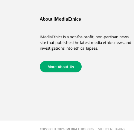
About iMediaEthics
iMediaEthics is a not-for-profit, non-partisan news
site that publishes the latest media ethics news and
investigations into ethical lapses.
More About Us
COPYRIGHT 2026 IMEDIAETHICS.ORG
SITE BY NETGAINS