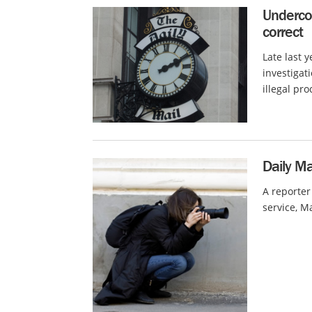
Underco
correct
Late last 
investigat
illegal pro
Daily Ma
A reporter
service, Ma