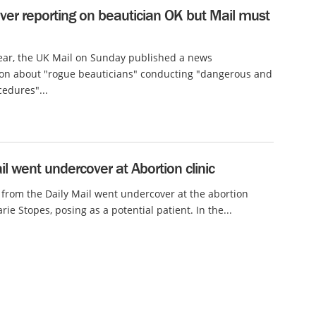
ver reporting on beautician OK but Mail must
year, the UK Mail on Sunday published a news
ion about "rogue beauticians" conducting "dangerous and
cedures"...
il went undercover at Abortion clinic
 from the Daily Mail went undercover at the abortion
rie Stopes, posing as a potential patient. In the...