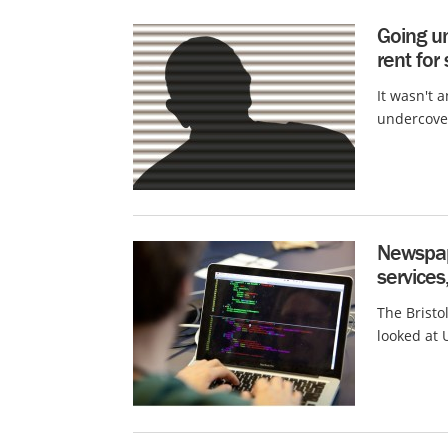
Going u
rent for
It wasn't 
undercover
Newspap
services,
The Bristol
looked at 