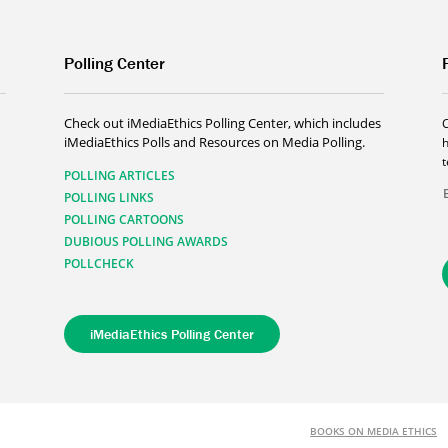
Polling Center
Check out iMediaEthics Polling Center, which includes
iMediaEthics Polls and Resources on Media Polling.
h
POLLING ARTICLES
POLLING LINKS
POLLING CARTOONS
DUBIOUS POLLING AWARDS
POLLCHECK
iMediaEthics Polling Center
BOOKS ON MEDIA ETHICS