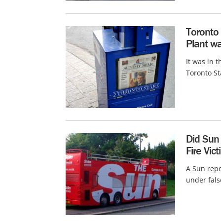
Toronto 
Plant wa
It was in t
Toronto St
Did Sun 
Fire Vic
A Sun repo
under false