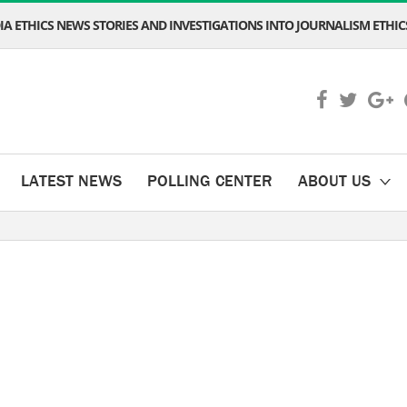
A ETHICS NEWS STORIES AND INVESTIGATIONS INTO JOURNALISM ETHICS
LATEST NEWS
POLLING CENTER
ABOUT US