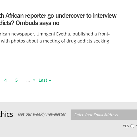
h African reporter go undercover to interview
dicts? Ombuds says no
rican newspaper, Umngeni Eyethu, published a front-
 with photos about a meeting of drug addicts seeking
4
5
...
»
Last »
hics
Get our weekly newsletter
YES