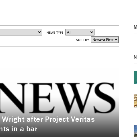
M
NEWS TYPE
SORT BY
N
right after Project Veritas
ts in a bar