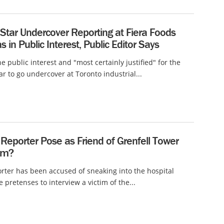
Star Undercover Reporting at Fiera Foods
s in Public Interest, Public Editor Says
he public interest and "most certainly justified" for the
ar to go undercover at Toronto industrial...
Reporter Pose as Friend of Grenfell Tower
tim?
rter has been accused of sneaking into the hospital
 pretenses to interview a victim of the...