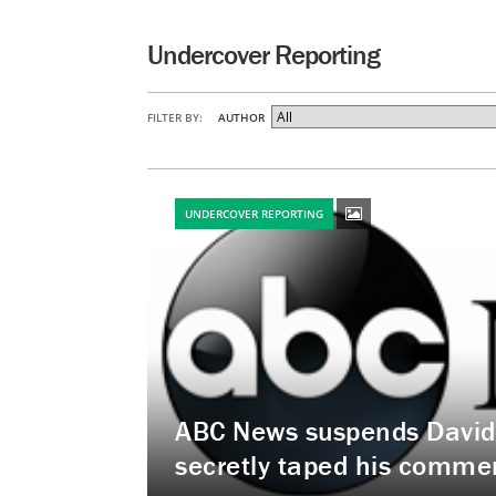
Undercover Reporting
FILTER BY:
AUTHOR
UNDERCOVER REPORTING
ABC News suspends David W
secretly taped his commen