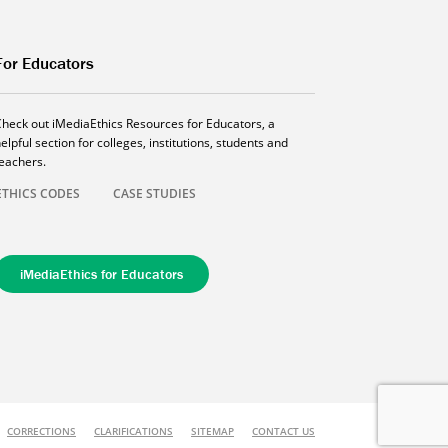
For Educators
Check out iMediaEthics Resources for Educators, a
elpful section for colleges, institutions, students and
teachers.
ETHICS CODES
CASE STUDIES
iMediaEthics for Educators
CORRECTIONS
CLARIFICATIONS
SITEMAP
CONTACT US