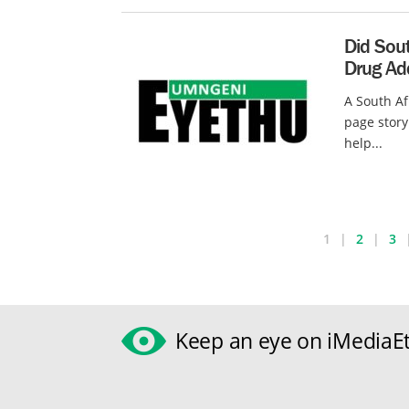
Did Sout
Drug Ad
A South Af
page story
help...
1
2
3
Keep an eye on iMediaEt