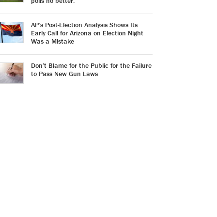
polls no better.
AP’s Post-Election Analysis Shows Its
Early Call for Arizona on Election Night
Was a Mistake
Don’t Blame for the Public for the Failure
to Pass New Gun Laws