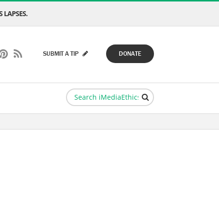
 LAPSES.
SUBMIT A TIP
DONATE