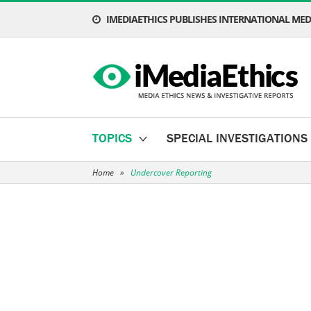
IMEDIAETHICS PUBLISHES INTERNATIONAL MEDI
TOPICS
SPECIAL INVESTIGATIONS
Home
»
Undercover Reporting