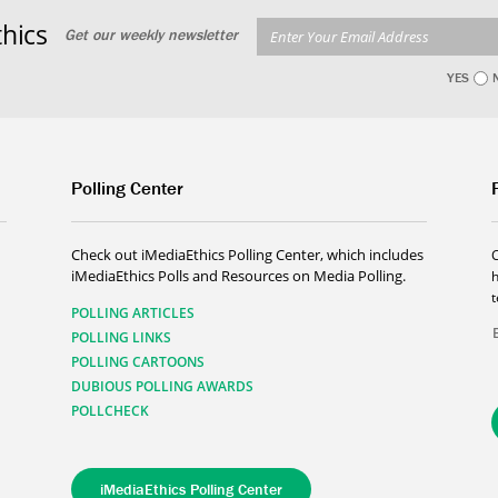
hics
Get our weekly newsletter
YES
Polling Center
Check out iMediaEthics Polling Center, which includes
iMediaEthics Polls and Resources on Media Polling.
h
POLLING ARTICLES
POLLING LINKS
POLLING CARTOONS
DUBIOUS POLLING AWARDS
POLLCHECK
iMediaEthics Polling Center