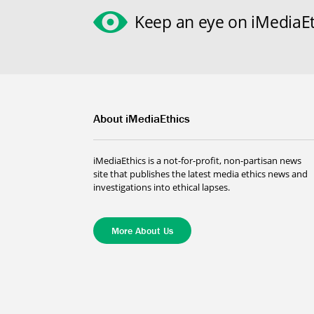
Keep an eye on iMediaEt
About iMediaEthics
iMediaEthics is a not-for-profit, non-partisan news
site that publishes the latest media ethics news and
investigations into ethical lapses.
More About Us