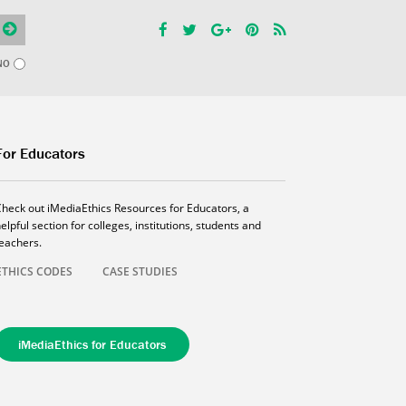
NO
For Educators
Check out iMediaEthics Resources for Educators, a
elpful section for colleges, institutions, students and
teachers.
ETHICS CODES
CASE STUDIES
iMediaEthics for Educators