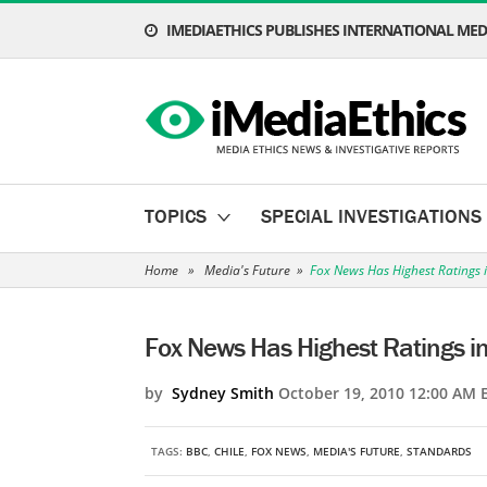
IMEDIAETHICS PUBLISHES INTERNATIONAL MEDI
TOPICS
SPECIAL INVESTIGATIONS
Home
»
Media's Future
»
Fox News Has Highest Ratings 
Fox News Has Highest Ratings i
by
Sydney Smith
October 19, 2010 12:00 AM 
TAGS:
BBC
,
CHILE
,
FOX NEWS
,
MEDIA'S FUTURE
,
STANDARDS