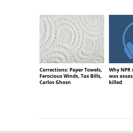
Corrections: Paper Towels,
Why NPR s
Ferocious Winds, Tax Bills,
was assas
Carlos Ghosn
killed