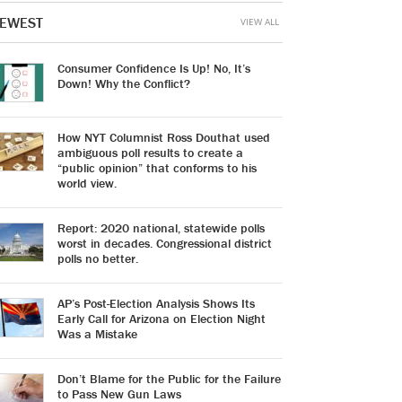
EWEST
VIEW ALL
Consumer Confidence Is Up! No, It’s
Down! Why the Conflict?
How NYT Columnist Ross Douthat used
ambiguous poll results to create a
“public opinion” that conforms to his
world view.
Report: 2020 national, statewide polls
worst in decades. Congressional district
polls no better.
AP’s Post-Election Analysis Shows Its
Early Call for Arizona on Election Night
Was a Mistake
Don’t Blame for the Public for the Failure
to Pass New Gun Laws