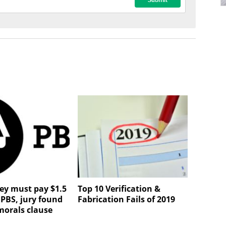
ley must pay $1.5
Top 10 Verification &
 PBS, jury found
Fabrication Fails of 2019
morals clause