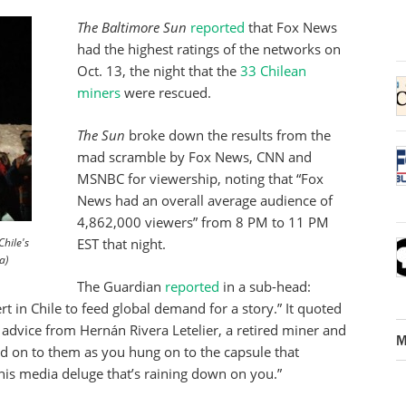
The Baltimore Sun
reported
that Fox News
had the highest ratings of the networks on
Oct. 13, the night that the
33 Chilean
miners
were rescued.
The Sun
broke down the results from the
mad scramble by Fox News, CNN and
MSNBC for viewership, noting that “Fox
News had an overall average audience of
4,862,000 viewers” from 8 PM to 11 PM
hile's
EST that night.
a)
The Guardian
reported
in a sub-head:
rt in Chile to feed global demand for a story.” It quoted
h advice from Hernán Rivera Letelier, a retired miner and
M
ld on to them as you hung on to the capsule that
this media deluge that’s raining down on you.”