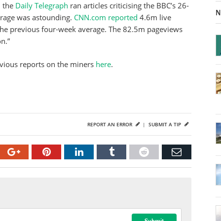
 the
Daily Telegraph
ran articles criticising the BBC’s 26-
N
erage was astounding.
CNN.com reported
4.6m live
the previous four-week average. The 82.5m pageviews
n.”
evious reports on the miners
here
.
REPORT AN ERROR
|
SUBMIT A TIP