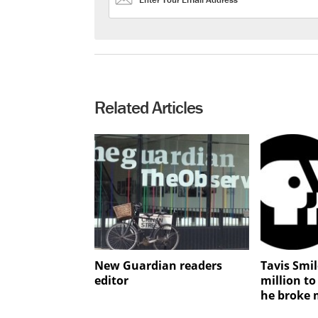
Related Articles
New Guardian readers
Tavis Smi
editor
million to
he broke 