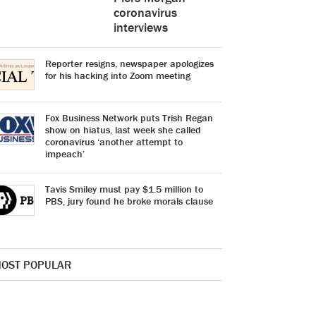
coronavirus
interviews
Reporter resigns, newspaper apologizes
for his hacking into Zoom meeting
Fox Business Network puts Trish Regan
show on hiatus, last week she called
coronavirus ‘another attempt to
impeach’
Tavis Smiley must pay $1.5 million to
PBS, jury found he broke morals clause
OST POPULAR