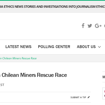
A ETHICS NEWS STORIES AND INVESTIGATIONS INTO JOURNALISM ETHICS
LATEST NEWS
POLLING CENTER
ABOUT US
in Chilean Miners Rescue Race
n Chilean Miners Rescue Race
M
EST
SUBMIT A TIP