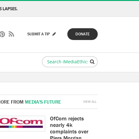
 LAPSES.
SUBMIT A TIP
DONATE
ORE FROM
MEDIA'S FUTURE
VIEW ALL
OfCom rejects
nearly 4k
complaints over
Piers Morgan