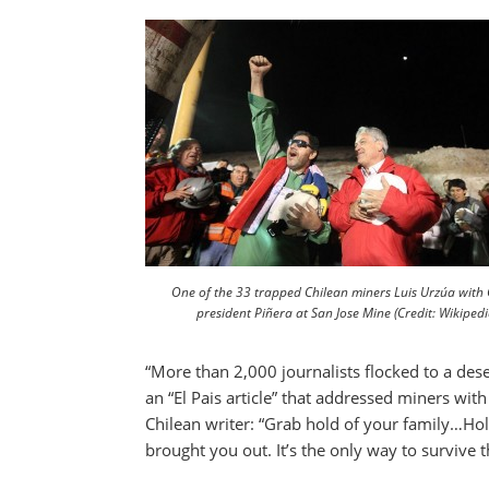
One of the 33 trapped Chilean miners Luis Urzúa with C
president Piñera at San Jose Mine (Credit: Wikipedi
“More than 2,000 journalists flocked to a dese
an “El Pais article” that addressed miners wit
Chilean writer: “Grab hold of your family…Ho
brought you out. It’s the only way to survive 