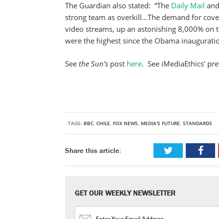
The Guardian also stated: “The
Daily Mail
and
strong team as overkill…The demand for cov
video streams, up an astonishing 8,000% on 
were the highest since the Obama inauguratio
See
the Sun’s
post
here
. See iMediaEthics’ pr
TAGS:
BBC
,
CHILE
,
FOX NEWS
,
MEDIA'S FUTURE
,
STANDARDS
Share this article:
GET OUR WEEKLY NEWSLETTER