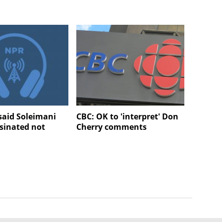
aid Soleimani
CBC: OK to 'interpret' Don
sinated not
Cherry comments