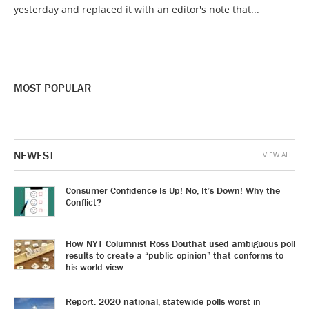
yesterday and replaced it with an editor's note that...
MOST POPULAR
NEWEST
VIEW ALL
Consumer Confidence Is Up! No, It’s Down! Why the
Conflict?
How NYT Columnist Ross Douthat used ambiguous poll
results to create a “public opinion” that conforms to
his world view.
Report: 2020 national, statewide polls worst in