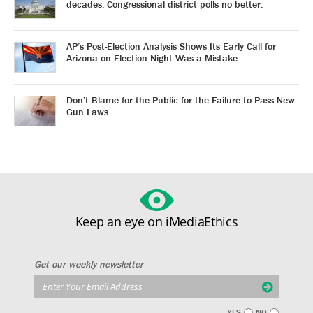
decades. Congressional district polls no better.
AP’s Post-Election Analysis Shows Its Early Call for
Arizona on Election Night Was a Mistake
Don’t Blame for the Public for the Failure to Pass New
Gun Laws
Keep an eye on iMediaEthics
Get our weekly newsletter
YES
NO