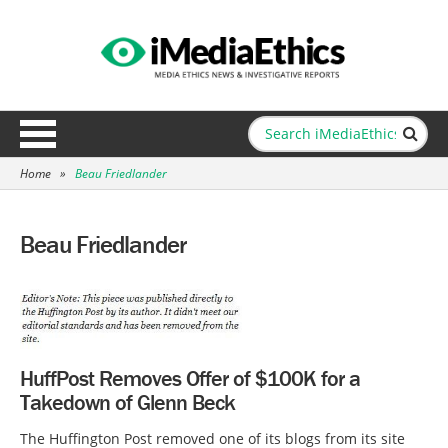
Home
»
Beau Friedlander
Beau Friedlander
HuffPost Removes Offer of $100K for a
Takedown of Glenn Beck
The Huffington Post removed one of its blogs from its site