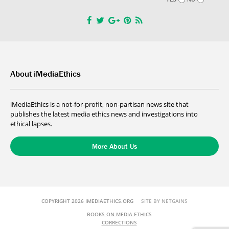
About iMediaEthics
iMediaEthics is a not-for-profit, non-partisan news site that
publishes the latest media ethics news and investigations into
ethical lapses.
More About Us
COPYRIGHT 2026 IMEDIAETHICS.ORG
SITE BY NETGAINS
BOOKS ON MEDIA ETHICS
CORRECTIONS