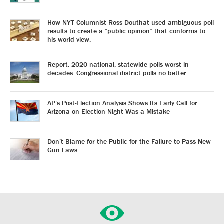
How NYT Columnist Ross Douthat used ambiguous poll
results to create a “public opinion” that conforms to
his world view.
Report: 2020 national, statewide polls worst in
decades. Congressional district polls no better.
AP’s Post-Election Analysis Shows Its Early Call for
Arizona on Election Night Was a Mistake
Don’t Blame for the Public for the Failure to Pass New
Gun Laws