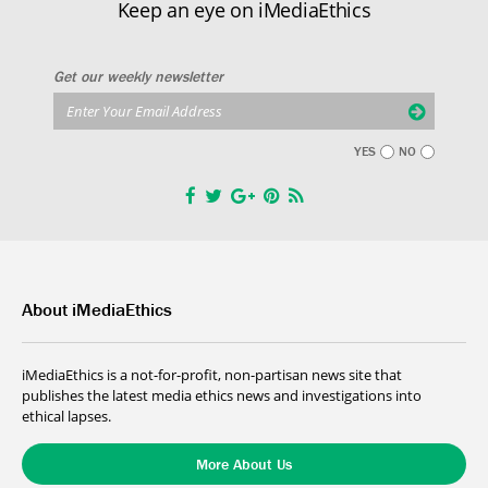
Keep an eye on iMediaEthics
Get our weekly newsletter
YES
NO
About iMediaEthics
iMediaEthics is a not-for-profit, non-partisan news site that
publishes the latest media ethics news and investigations into
ethical lapses.
More About Us