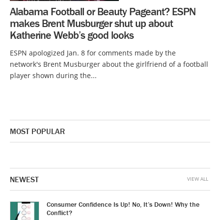
Alabama Football or Beauty Pageant? ESPN
makes Brent Musburger shut up about
Katherine Webb’s good looks
ESPN apologized Jan. 8 for comments made by the
network's Brent Musburger about the girlfriend of a football
player shown during the...
MOST POPULAR
NEWEST
VIEW ALL
Consumer Confidence Is Up! No, It’s Down! Why the
Conflict?