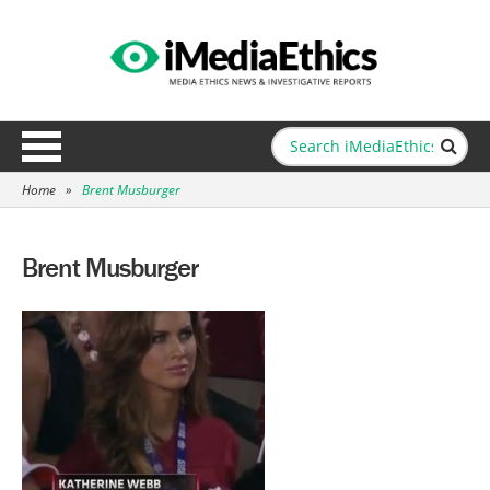
Home
»
Brent Musburger
Brent Musburger