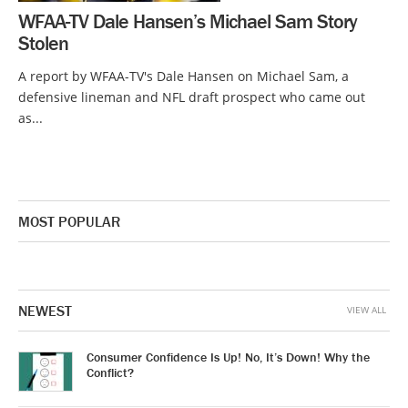
WFAA-TV Dale Hansen’s Michael Sam Story
Stolen
A report by WFAA-TV's Dale Hansen on Michael Sam, a
defensive lineman and NFL draft prospect who came out
as...
MOST POPULAR
NEWEST
VIEW ALL
Consumer Confidence Is Up! No, It’s Down! Why the
Conflict?