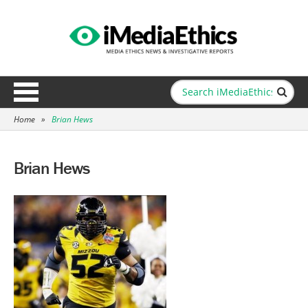
Home
»
Brian Hews
Brian Hews