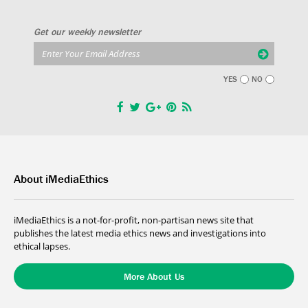
Get our weekly newsletter
YES
NO
About iMediaEthics
iMediaEthics is a not-for-profit, non-partisan news site that
publishes the latest media ethics news and investigations into
ethical lapses.
More About Us