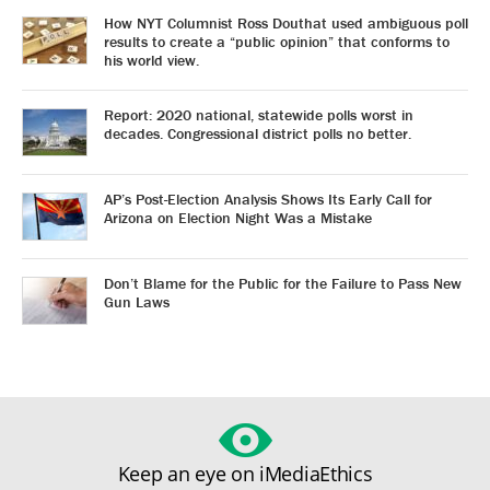
How NYT Columnist Ross Douthat used ambiguous poll
results to create a “public opinion” that conforms to
his world view.
Report: 2020 national, statewide polls worst in
decades. Congressional district polls no better.
AP’s Post-Election Analysis Shows Its Early Call for
Arizona on Election Night Was a Mistake
Don’t Blame for the Public for the Failure to Pass New
Gun Laws
Keep an eye on iMediaEthics