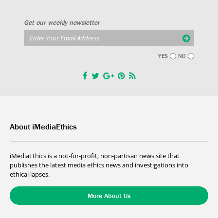
Get our weekly newsletter
YES
NO
About iMediaEthics
iMediaEthics is a not-for-profit, non-partisan news site that
publishes the latest media ethics news and investigations into
ethical lapses.
More About Us