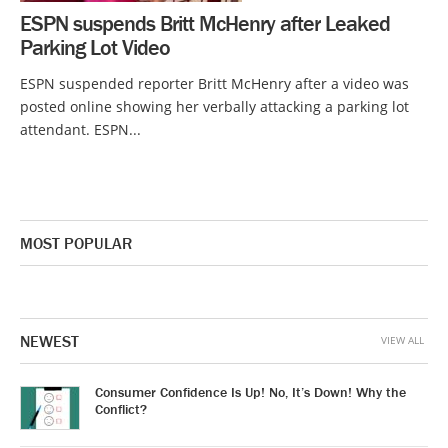
ESPN suspends Britt McHenry after Leaked
Parking Lot Video
ESPN suspended reporter Britt McHenry after a video was
posted online showing her verbally attacking a parking lot
attendant. ESPN...
MOST POPULAR
NEWEST
VIEW ALL
Consumer Confidence Is Up! No, It’s Down! Why the
Conflict?