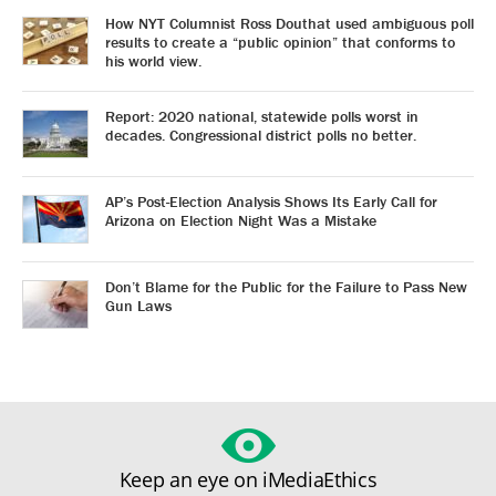
How NYT Columnist Ross Douthat used ambiguous poll
results to create a “public opinion” that conforms to
his world view.
Report: 2020 national, statewide polls worst in
decades. Congressional district polls no better.
AP’s Post-Election Analysis Shows Its Early Call for
Arizona on Election Night Was a Mistake
Don’t Blame for the Public for the Failure to Pass New
Gun Laws
Keep an eye on iMediaEthics