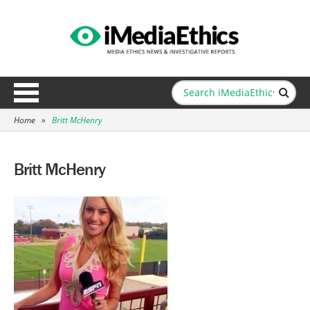
Home
»
Britt McHenry
Britt McHenry