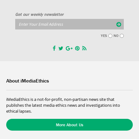
Get our weekly newsletter
YES
NO
About iMediaEthics
iMediaEthics is a not-for-profit, non-partisan news site that
publishes the latest media ethics news and investigations into
ethical lapses.
More About Us