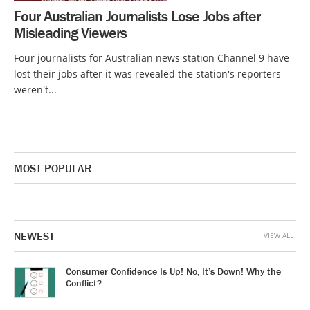
Four Australian Journalists Lose Jobs after
Misleading Viewers
Four journalists for Australian news station Channel 9 have
lost their jobs after it was revealed the station's reporters
weren't...
MOST POPULAR
NEWEST
VIEW ALL
Consumer Confidence Is Up! No, It’s Down! Why the
Conflict?