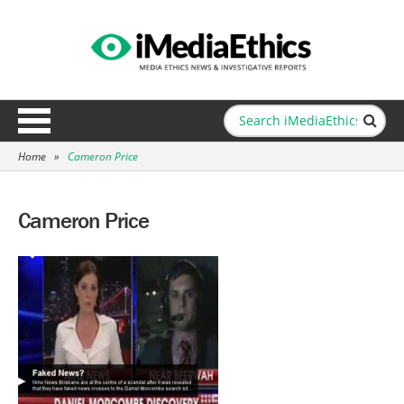
Home
»
Cameron Price
Cameron Price