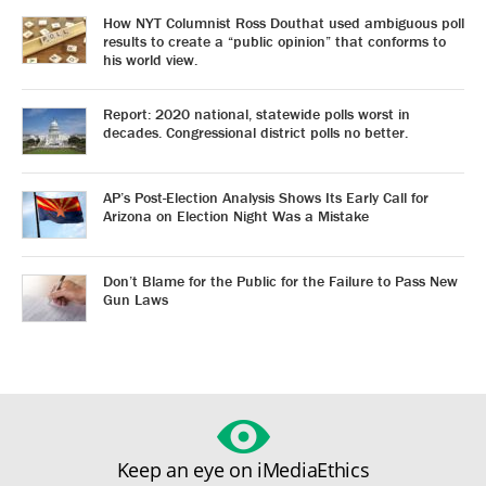
How NYT Columnist Ross Douthat used ambiguous poll
results to create a “public opinion” that conforms to
his world view.
Report: 2020 national, statewide polls worst in
decades. Congressional district polls no better.
AP’s Post-Election Analysis Shows Its Early Call for
Arizona on Election Night Was a Mistake
Don’t Blame for the Public for the Failure to Pass New
Gun Laws
Keep an eye on iMediaEthics