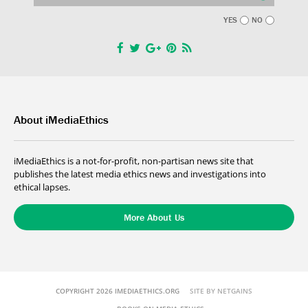
YES
NO
About iMediaEthics
iMediaEthics is a not-for-profit, non-partisan news site that
publishes the latest media ethics news and investigations into
ethical lapses.
More About Us
COPYRIGHT 2026 IMEDIAETHICS.ORG
SITE BY NETGAINS