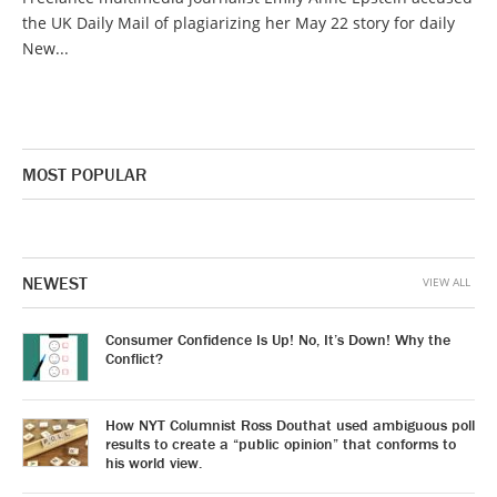
the UK Daily Mail of plagiarizing her May 22 story for daily
New...
MOST POPULAR
NEWEST
VIEW ALL
Consumer Confidence Is Up! No, It’s Down! Why the
Conflict?
How NYT Columnist Ross Douthat used ambiguous poll
results to create a “public opinion” that conforms to
his world view.