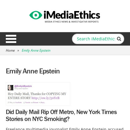
Home
»
Emily Anne Epstein
Emily Anne Epstein
Did Daily Mail Rip Off Metro, New York Times
Stories on NYC Smoking?
Freelance multimedia journalist Emily Anne Epstein accused