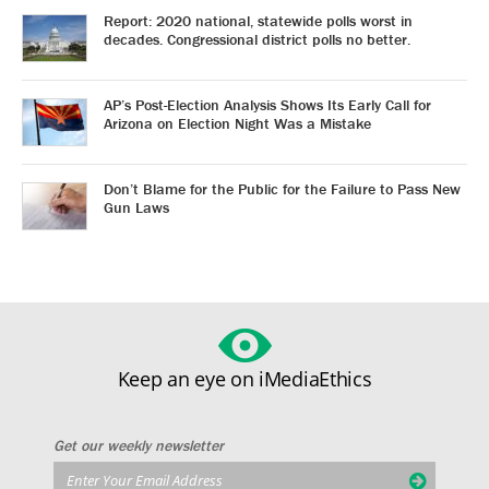
Report: 2020 national, statewide polls worst in
decades. Congressional district polls no better.
AP’s Post-Election Analysis Shows Its Early Call for
Arizona on Election Night Was a Mistake
Don’t Blame for the Public for the Failure to Pass New
Gun Laws
Keep an eye on iMediaEthics
Get our weekly newsletter