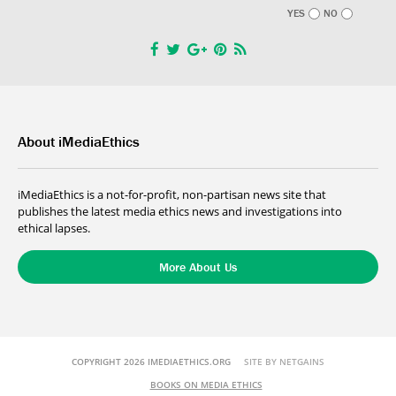
YES
NO
About iMediaEthics
iMediaEthics is a not-for-profit, non-partisan news site that
publishes the latest media ethics news and investigations into
ethical lapses.
More About Us
COPYRIGHT 2026 IMEDIAETHICS.ORG
SITE BY NETGAINS
BOOKS ON MEDIA ETHICS