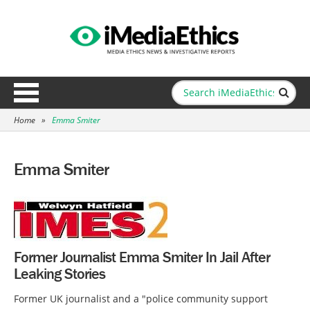
Home
»
Emma Smiter
Emma Smiter
Former Journalist Emma Smiter In Jail After
Leaking Stories
Former UK journalist and a "police community support