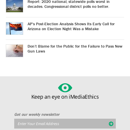
Report: 2020 national, statewide polls worst in
decades. Congressional district polls no better.
AP’s Post-Election Analysis Shows Its Early Call for
Arizona on Election Night Was a Mistake
Don’t Blame for the Public for the Failure to Pass New
Gun Laws
Keep an eye on iMediaEthics
Get our weekly newsletter