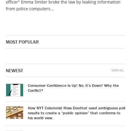
officer" Emma Smiter broke the law by leaking information
from police computers...
MOST POPULAR
NEWEST
VIEW ALL
Consumer Confidence Is Up! No, It’s Down! Why the
Conflict?
How NYT Columnist Ross Douthat used ambiguous poll
results to create a “public opinion” that conforms to
his world view.