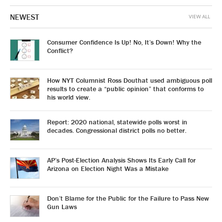
NEWEST
VIEW ALL
Consumer Confidence Is Up! No, It’s Down! Why the
Conflict?
How NYT Columnist Ross Douthat used ambiguous poll
results to create a “public opinion” that conforms to
his world view.
Report: 2020 national, statewide polls worst in
decades. Congressional district polls no better.
AP’s Post-Election Analysis Shows Its Early Call for
Arizona on Election Night Was a Mistake
Don’t Blame for the Public for the Failure to Pass New
Gun Laws