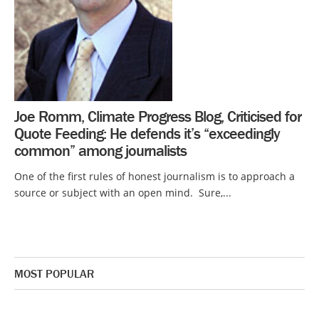
Joe Romm, Climate Progress Blog, Criticised for
Quote Feeding: He defends it’s “exceedingly
common” among journalists
One of the first rules of honest journalism is to approach a
source or subject with an open mind. Sure,...
MOST POPULAR