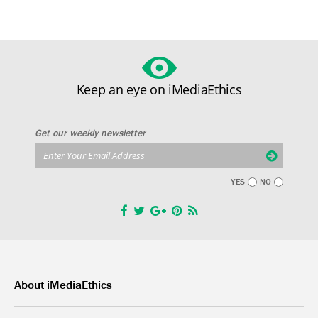
Keep an eye on iMediaEthics
Get our weekly newsletter
YES
NO
About iMediaEthics