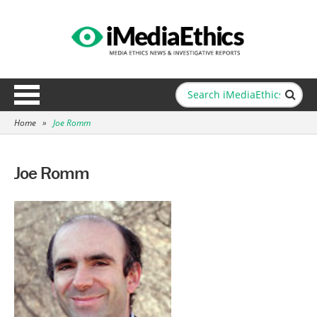
Home
»
Joe Romm
Joe Romm