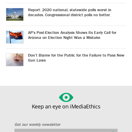
Report: 2020 national, statewide polls worst in
decades. Congressional district polls no better.
AP’s Post-Election Analysis Shows Its Early Call for
Arizona on Election Night Was a Mistake
Don’t Blame for the Public for the Failure to Pass New
Gun Laws
Keep an eye on iMediaEthics
Get our weekly newsletter