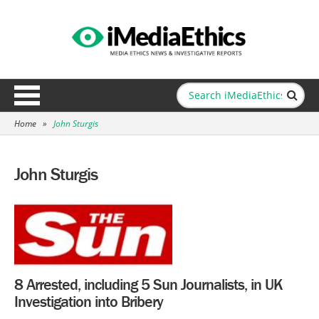
Home
»
John Sturgis
John Sturgis
8 Arrested, including 5 Sun Journalists, in UK
Investigation into Bribery