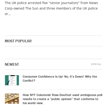
The UK police arrested five "senior journalists" from News
Corp-owned The Sun and three members of the UK police
or...
MOST POPULAR
NEWEST
VIEW ALL
Consumer Confidence Is Up! No, It’s Down! Why the
Conflict?
How NYT Columnist Ross Douthat used ambiguous poll
results to create a “public opinion” that conforms to
his world view.