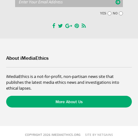
YES
NO
About iMediaEthics
iMediaEthics is a not-for-profit, non-partisan news site that
publishes the latest media ethics news and investigations into
ethical lapses.
More About Us
COPYRIGHT 2026 IMEDIAETHICS.ORG
SITE BY NETGAINS