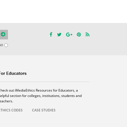
NO
For Educators
Check out iMediaEthics Resources for Educators, a
elpful section for colleges, institutions, students and
teachers.
ETHICS CODES
CASE STUDIES