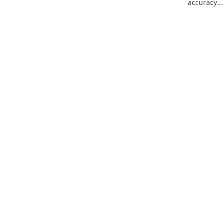
accuracy...