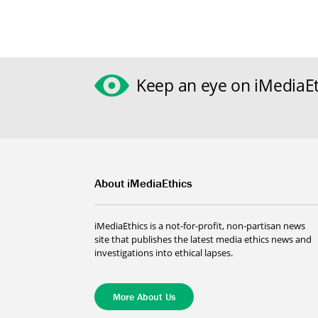
Keep an eye on iMediaEt
About iMediaEthics
iMediaEthics is a not-for-profit, non-partisan news
site that publishes the latest media ethics news and
investigations into ethical lapses.
More About Us