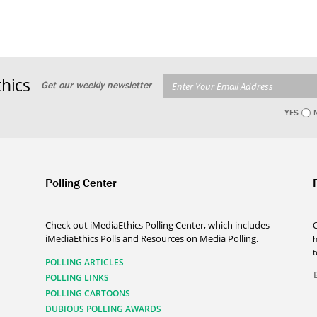
hics
Get our weekly newsletter
YES
Polling Center
Check out iMediaEthics Polling Center, which includes
iMediaEthics Polls and Resources on Media Polling.
h
POLLING ARTICLES
POLLING LINKS
POLLING CARTOONS
DUBIOUS POLLING AWARDS