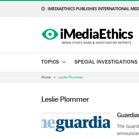
IMEDIAETHICS PUBLISHES INTERNATIONAL MEDI
TOPICS
SPECIAL INVESTIGATIONS
Home
»
Leslie Plommer
Leslie Plommer
Guardia
The Guardi
announced