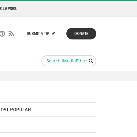
 LAPSES.
SUBMIT A TIP
DONATE
OST POPULAR