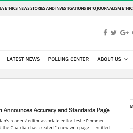
A ETHICS NEWS STORIES AND INVESTIGATIONS INTO JOURNALISM ETHICS
LATEST NEWS
POLLING CENTER
ABOUT US
M
n Announces Accuracy and Standards Page
an's readers' editor associate editor Leslie Plommer
 the Guardian has created "a new web page -- entitled