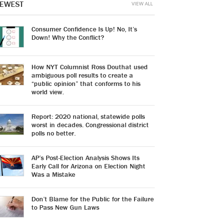
EWEST
VIEW ALL
Consumer Confidence Is Up! No, It’s
Down! Why the Conflict?
How NYT Columnist Ross Douthat used
ambiguous poll results to create a
“public opinion” that conforms to his
world view.
Report: 2020 national, statewide polls
worst in decades. Congressional district
polls no better.
AP’s Post-Election Analysis Shows Its
Early Call for Arizona on Election Night
Was a Mistake
Don’t Blame for the Public for the Failure
to Pass New Gun Laws