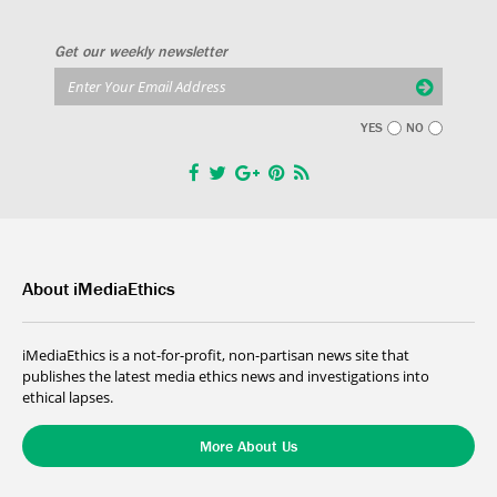
Get our weekly newsletter
YES
NO
About iMediaEthics
iMediaEthics is a not-for-profit, non-partisan news site that
publishes the latest media ethics news and investigations into
ethical lapses.
More About Us