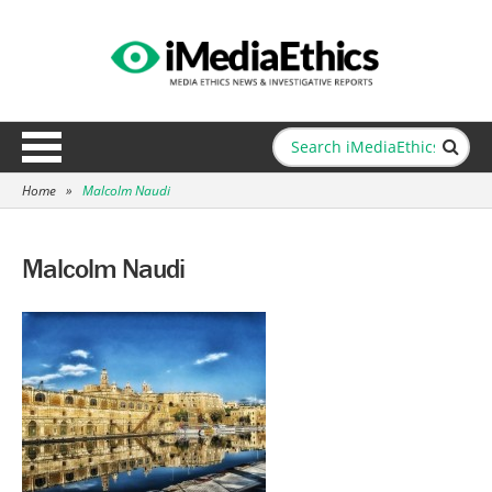
Home
»
Malcolm Naudi
Malcolm Naudi