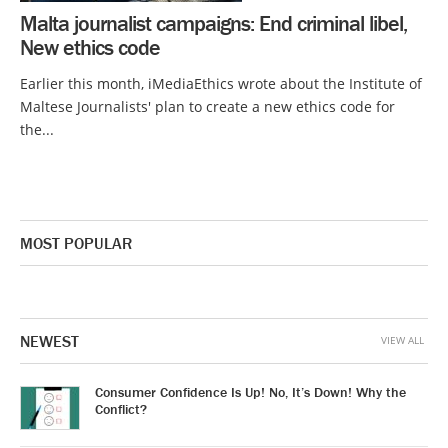
Malta journalist campaigns: End criminal libel,
New ethics code
Earlier this month, iMediaEthics wrote about the Institute of
Maltese Journalists' plan to create a new ethics code for
the...
MOST POPULAR
NEWEST
VIEW ALL
Consumer Confidence Is Up! No, It’s Down! Why the
Conflict?