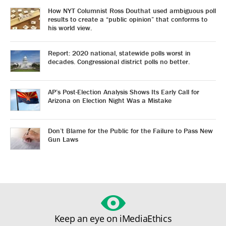
How NYT Columnist Ross Douthat used ambiguous poll
results to create a “public opinion” that conforms to
his world view.
Report: 2020 national, statewide polls worst in
decades. Congressional district polls no better.
AP’s Post-Election Analysis Shows Its Early Call for
Arizona on Election Night Was a Mistake
Don’t Blame for the Public for the Failure to Pass New
Gun Laws
Keep an eye on iMediaEthics