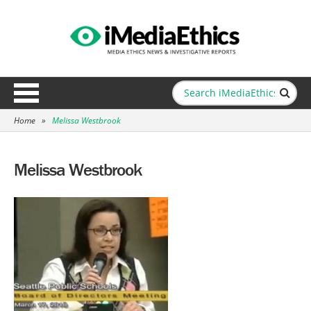
Home
»
Melissa Westbrook
Melissa Westbrook