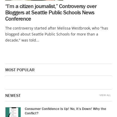
“I’m a citizen journalist,” Controversy over
Bloggers at Seattle Public Schools News
Conference
The controversy started after Melissa Westbrook, who "has
blogged about Seattle Public Schools for more than a
decade," was told...
MOST POPULAR
NEWEST
VIEW ALL
Consumer Confidence Is Up! No, It’s Down! Why the
Conflict?