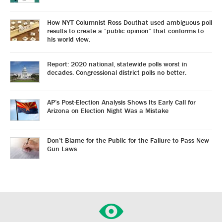
How NYT Columnist Ross Douthat used ambiguous poll
results to create a “public opinion” that conforms to
his world view.
Report: 2020 national, statewide polls worst in
decades. Congressional district polls no better.
AP’s Post-Election Analysis Shows Its Early Call for
Arizona on Election Night Was a Mistake
Don’t Blame for the Public for the Failure to Pass New
Gun Laws