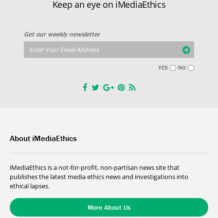
Keep an eye on iMediaEthics
Get our weekly newsletter
YES
NO
About iMediaEthics
iMediaEthics is a not-for-profit, non-partisan news site that
publishes the latest media ethics news and investigations into
ethical lapses.
More About Us