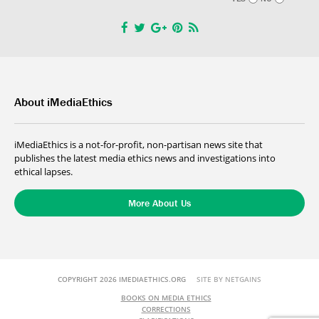
About iMediaEthics
iMediaEthics is a not-for-profit, non-partisan news site that
publishes the latest media ethics news and investigations into
ethical lapses.
More About Us
COPYRIGHT 2026 IMEDIAETHICS.ORG
SITE BY NETGAINS
BOOKS ON MEDIA ETHICS
CORRECTIONS