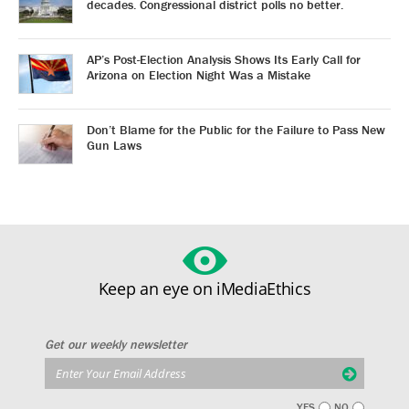
decades. Congressional district polls no better.
AP’s Post-Election Analysis Shows Its Early Call for
Arizona on Election Night Was a Mistake
Don’t Blame for the Public for the Failure to Pass New
Gun Laws
Keep an eye on iMediaEthics
Get our weekly newsletter
YES
NO