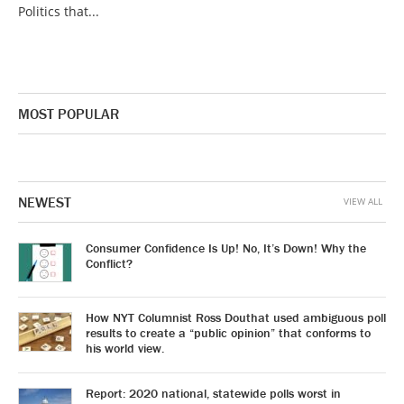
Politics that...
MOST POPULAR
NEWEST
VIEW ALL
Consumer Confidence Is Up! No, It’s Down! Why the
Conflict?
How NYT Columnist Ross Douthat used ambiguous poll
results to create a “public opinion” that conforms to
his world view.
Report: 2020 national, statewide polls worst in