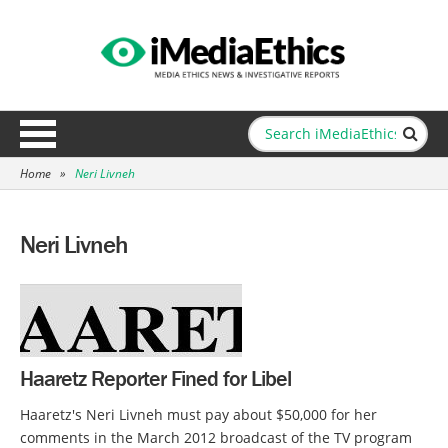
Home
»
Neri Livneh
Neri Livneh
Haaretz Reporter Fined for Libel
Haaretz's Neri Livneh must pay about $50,000 for her
comments in the March 2012 broadcast of the TV program