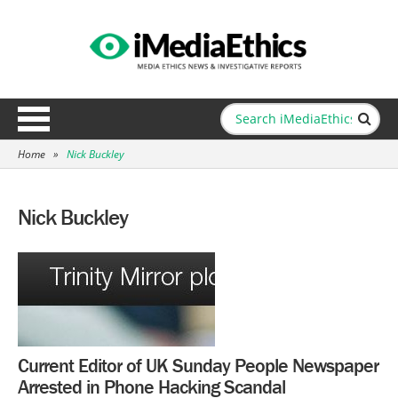
Home
»
Nick Buckley
Nick Buckley
Current Editor of UK Sunday People Newspaper
Arrested in Phone Hacking Scandal