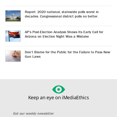
Report: 2020 national, statewide polls worst in
decades. Congressional district polls no better.
AP’s Post-Election Analysis Shows Its Early Call for
Arizona on Election Night Was a Mistake
Don’t Blame for the Public for the Failure to Pass New
Gun Laws
Keep an eye on iMediaEthics
Get our weekly newsletter