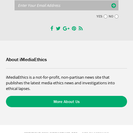
YES
NO
About iMediaEthics
iMediaEthics is a not-for-profit, non-partisan news site that
publishes the latest media ethics news and investigations into
ethical lapses.
More About Us