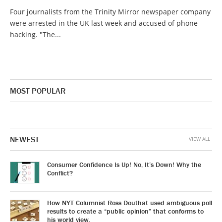
Four journalists from the Trinity Mirror newspaper company
were arrested in the UK last week and accused of phone
hacking. "The...
MOST POPULAR
NEWEST
VIEW ALL
Consumer Confidence Is Up! No, It’s Down! Why the
Conflict?
How NYT Columnist Ross Douthat used ambiguous poll
results to create a “public opinion” that conforms to
his world view.