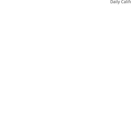
Daily Calif