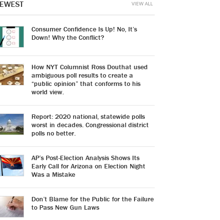
EWEST
VIEW ALL
Consumer Confidence Is Up! No, It’s
Down! Why the Conflict?
How NYT Columnist Ross Douthat used
ambiguous poll results to create a
“public opinion” that conforms to his
world view.
Report: 2020 national, statewide polls
worst in decades. Congressional district
polls no better.
AP’s Post-Election Analysis Shows Its
Early Call for Arizona on Election Night
Was a Mistake
Don’t Blame for the Public for the Failure
to Pass New Gun Laws