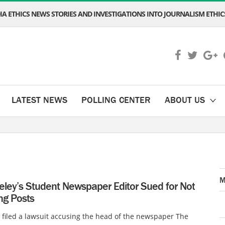
A ETHICS NEWS STORIES AND INVESTIGATIONS INTO JOURNALISM ETHICS
LATEST NEWS
POLLING CENTER
ABOUT US
M
eley’s Student Newspaper Editor Sued for Not
ng Posts
filed a lawsuit accusing the head of the newspaper The