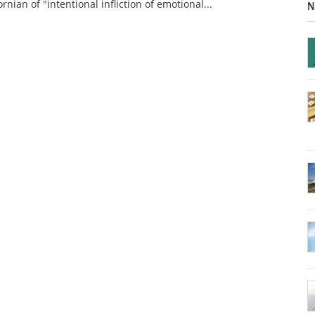
ornian of "intentional infliction of emotional...
N