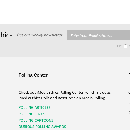
hics
Get our weekly newsletter
YES
Polling Center
Check out iMediaEthics Polling Center, which includes
iMediaEthics Polls and Resources on Media Polling.
h
POLLING ARTICLES
POLLING LINKS
POLLING CARTOONS
DUBIOUS POLLING AWARDS