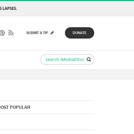
 LAPSES.
SUBMIT A TIP
DONATE
OST POPULAR