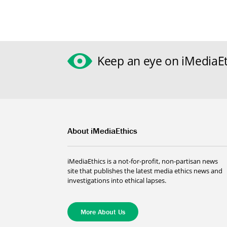
Keep an eye on iMediaEt
About iMediaEthics
iMediaEthics is a not-for-profit, non-partisan news
site that publishes the latest media ethics news and
investigations into ethical lapses.
More About Us