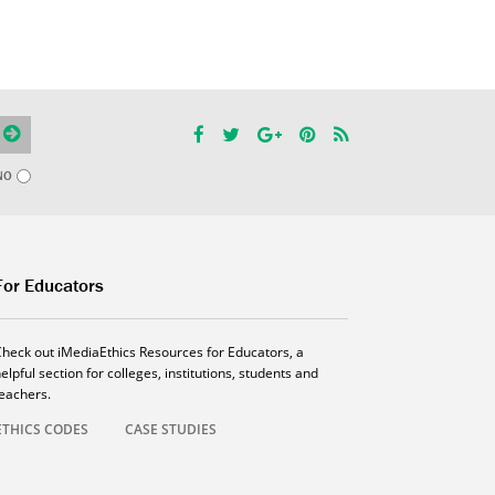
NO
For Educators
Check out iMediaEthics Resources for Educators, a
elpful section for colleges, institutions, students and
teachers.
ETHICS CODES
CASE STUDIES