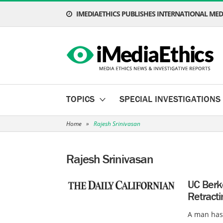
IMEDIAETHICS PUBLISHES INTERNATIONAL MEDI
TOPICS
SPECIAL INVESTIGATIONS
Home
»
Rajesh Srinivasan
Rajesh Srinivasan
UC Berk
Retracti
A man has 