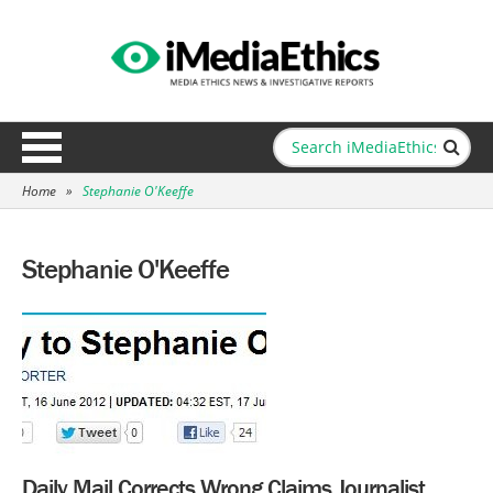
Home
»
Stephanie O'Keeffe
Stephanie O'Keeffe
Daily Mail Corrects Wrong Claims Journalist