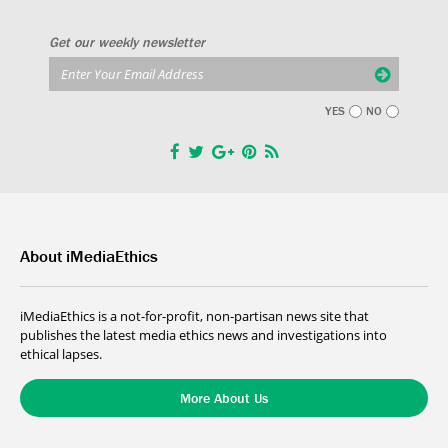
Get our weekly newsletter
YES
NO
About iMediaEthics
iMediaEthics is a not-for-profit, non-partisan news site that
publishes the latest media ethics news and investigations into
ethical lapses.
More About Us