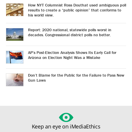
How NYT Columnist Ross Douthat used ambiguous poll
results to create a “public opinion” that conforms to
his world view.
Report: 2020 national, statewide polls worst in
decades. Congressional district polls no better.
AP’s Post-Election Analysis Shows Its Early Call for
Arizona on Election Night Was a Mistake
Don’t Blame for the Public for the Failure to Pass New
Gun Laws
Keep an eye on iMediaEthics