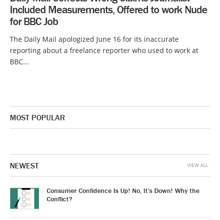
Included Measurements, Offered to work Nude
for BBC Job
The Daily Mail apologized June 16 for its inaccurate
reporting about a freelance reporter who used to work at
BBC...
MOST POPULAR
NEWEST
VIEW ALL
Consumer Confidence Is Up! No, It’s Down! Why the
Conflict?