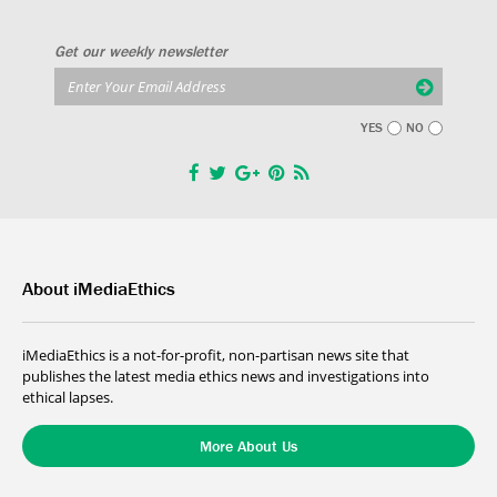
Get our weekly newsletter
YES
NO
About iMediaEthics
iMediaEthics is a not-for-profit, non-partisan news site that
publishes the latest media ethics news and investigations into
ethical lapses.
More About Us