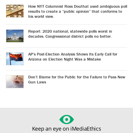
How NYT Columnist Ross Douthat used ambiguous poll
results to create a “public opinion” that conforms to
his world view.
Report: 2020 national, statewide polls worst in
decades. Congressional district polls no better.
AP’s Post-Election Analysis Shows Its Early Call for
Arizona on Election Night Was a Mistake
Don’t Blame for the Public for the Failure to Pass New
Gun Laws
Keep an eye on iMediaEthics