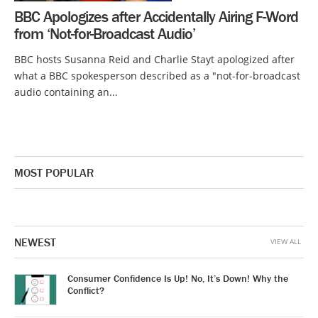
BBC Apologizes after Accidentally Airing F-Word
from ‘Not-for-Broadcast Audio’
BBC hosts Susanna Reid and Charlie Stayt apologized after
what a BBC spokesperson described as a "not-for-broadcast
audio containing an...
MOST POPULAR
NEWEST
VIEW ALL
Consumer Confidence Is Up! No, It’s Down! Why the
Conflict?