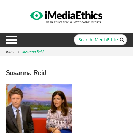
Home
»
Susanna Reid
Susanna Reid