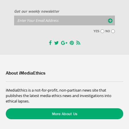
Get our weekly newsletter
YES
NO
About iMediaEthics
iMediaEthics is a not-for-profit, non-partisan news site that
publishes the latest media ethics news and investigations into
ethical lapses.
More About Us