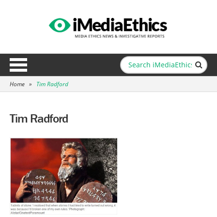
Home
»
Tim Radford
Tim Radford