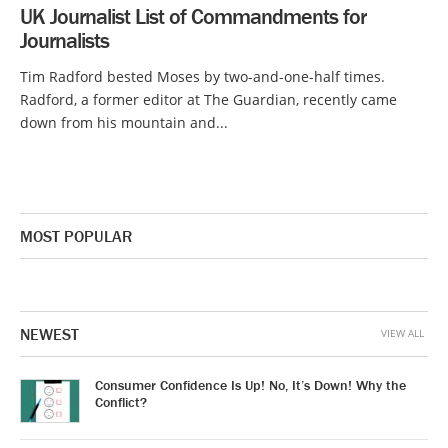
UK Journalist List of Commandments for
Journalists
Tim Radford bested Moses by two-and-one-half times.
Radford, a former editor at The Guardian, recently came
down from his mountain and...
MOST POPULAR
NEWEST
VIEW ALL
Consumer Confidence Is Up! No, It’s Down! Why the
Conflict?