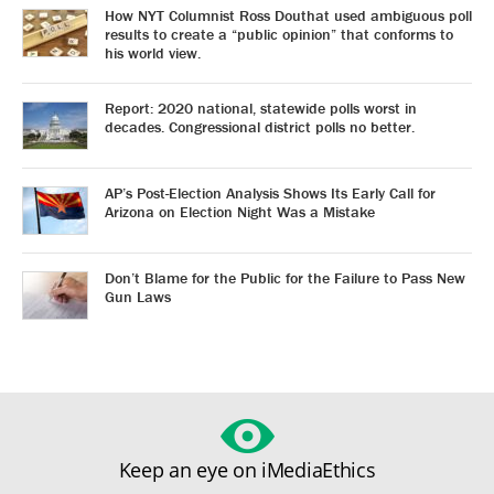
How NYT Columnist Ross Douthat used ambiguous poll
results to create a “public opinion” that conforms to
his world view.
Report: 2020 national, statewide polls worst in
decades. Congressional district polls no better.
AP’s Post-Election Analysis Shows Its Early Call for
Arizona on Election Night Was a Mistake
Don’t Blame for the Public for the Failure to Pass New
Gun Laws
Keep an eye on iMediaEthics