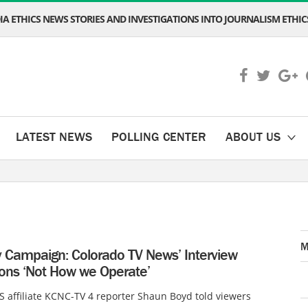
A ETHICS NEWS STORIES AND INVESTIGATIONS INTO JOURNALISM ETHICS
LATEST NEWS
POLLING CENTER
ABOUT US
M
Campaign: Colorado TV News’ Interview
ions ‘Not How we Operate’
 affiliate KCNC-TV 4 reporter Shaun Boyd told viewers