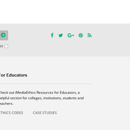
NO
For Educators
Check out iMediaEthics Resources for Educators, a
elpful section for colleges, institutions, students and
teachers.
ETHICS CODES
CASE STUDIES