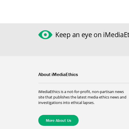
Keep an eye on iMediaEt
About iMediaEthics
iMediaEthics is a not-for-profit, non-partisan news
site that publishes the latest media ethics news and
investigations into ethical lapses.
More About Us