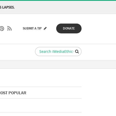
 LAPSES.
SUBMIT A TIP
DONATE
OST POPULAR