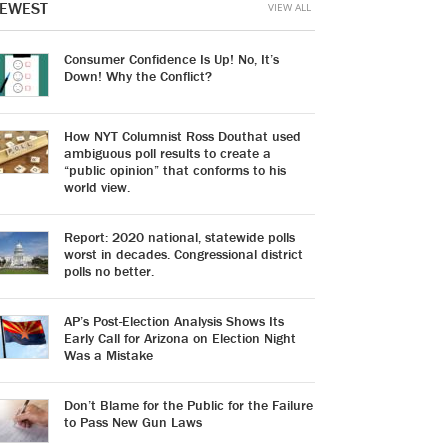
EWEST
VIEW ALL
Consumer Confidence Is Up! No, It’s
Down! Why the Conflict?
How NYT Columnist Ross Douthat used
ambiguous poll results to create a
“public opinion” that conforms to his
world view.
Report: 2020 national, statewide polls
worst in decades. Congressional district
polls no better.
AP’s Post-Election Analysis Shows Its
Early Call for Arizona on Election Night
Was a Mistake
Don’t Blame for the Public for the Failure
to Pass New Gun Laws