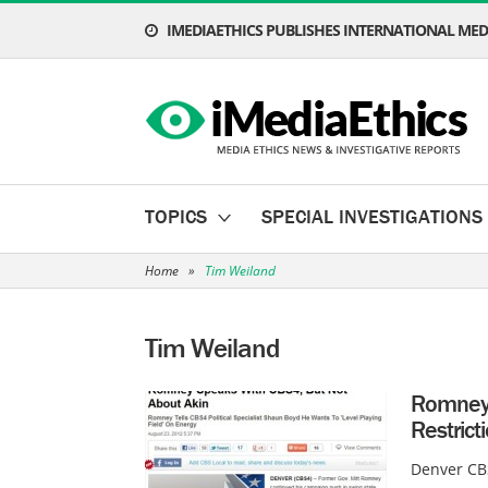
IMEDIAETHICS PUBLISHES INTERNATIONAL MEDI
TOPICS
SPECIAL INVESTIGATIONS
Home
»
Tim Weiland
Tim Weiland
Romney 
Restrict
Denver CBS