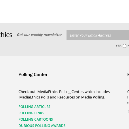
hics
Get our weekly newsletter
YES
Polling Center
Check out iMediaEthics Polling Center, which includes
iMediaEthics Polls and Resources on Media Polling.
h
POLLING ARTICLES
POLLING LINKS
POLLING CARTOONS
DUBIOUS POLLING AWARDS