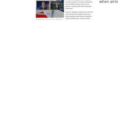
when airin