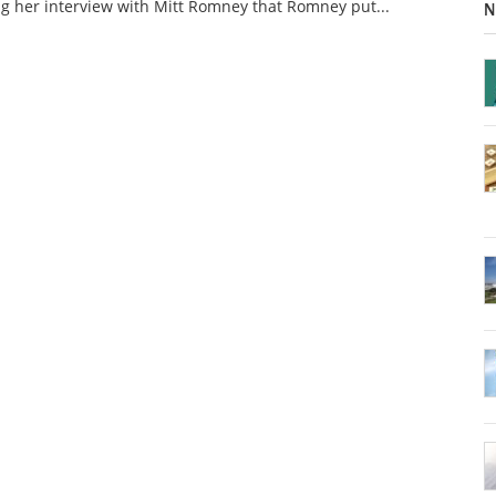
g her interview with Mitt Romney that Romney put...
N