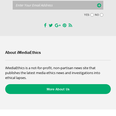
YES
NO
About iMediaEthics
iMediaEthics is a not-for-profit, non-partisan news site that
publishes the latest media ethics news and investigations into
ethical lapses.
More About Us