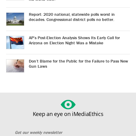
Report: 2020 national, statewide polls worst in
decades. Congressional district polls no better.
AP’s Post-Election Analysis Shows Its Early Call for
Arizona on Election Night Was a Mistake
Don’t Blame for the Public for the Failure to Pass New
Gun Laws
Keep an eye on iMediaEthics
Get our weekly newsletter