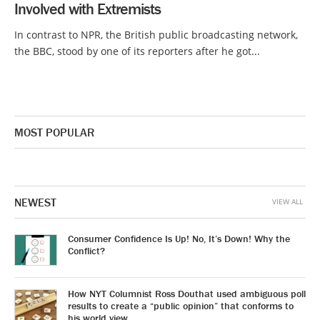
Involved with Extremists
In contrast to NPR, the British public broadcasting network,
the BBC, stood by one of its reporters after he got...
MOST POPULAR
NEWEST
VIEW ALL
Consumer Confidence Is Up! No, It’s Down! Why the
Conflict?
How NYT Columnist Ross Douthat used ambiguous poll
results to create a “public opinion” that conforms to
his world view.