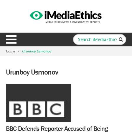
Home
»
Urunboy Usmonov
Urunboy Usmonov
BBC Defends Reporter Accused of Being