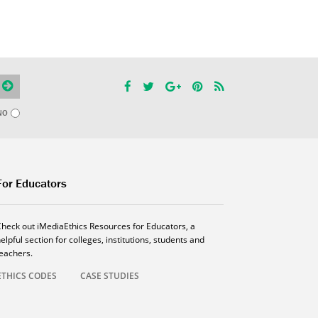
NO
For Educators
Check out iMediaEthics Resources for Educators, a
elpful section for colleges, institutions, students and
teachers.
ETHICS CODES
CASE STUDIES