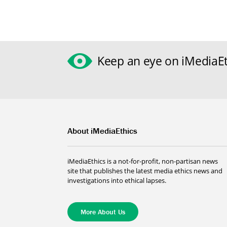
Keep an eye on iMediaEt
About iMediaEthics
iMediaEthics is a not-for-profit, non-partisan news
site that publishes the latest media ethics news and
investigations into ethical lapses.
More About Us