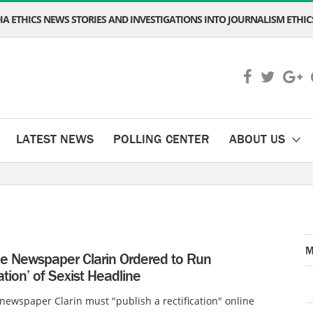
A ETHICS NEWS STORIES AND INVESTIGATIONS INTO JOURNALISM ETHICS
LATEST NEWS
POLLING CENTER
ABOUT US
M
ne Newspaper Clarin Ordered to Run
cation’ of Sexist Headline
newspaper Clarin must "publish a rectification" online