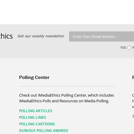
hics
Get our weekly newsletter
YES
Polling Center
Check out iMediaEthics Polling Center, which includes
iMediaEthics Polls and Resources on Media Polling.
h
POLLING ARTICLES
POLLING LINKS
POLLING CARTOONS
DUBIOUS POLLING AWARDS