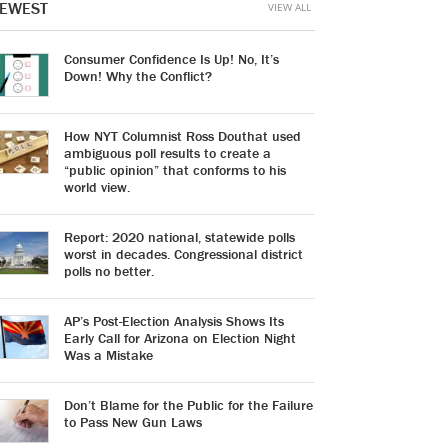
EWEST
VIEW ALL
Consumer Confidence Is Up! No, It’s
Down! Why the Conflict?
How NYT Columnist Ross Douthat used
ambiguous poll results to create a
“public opinion” that conforms to his
world view.
Report: 2020 national, statewide polls
worst in decades. Congressional district
polls no better.
AP’s Post-Election Analysis Shows Its
Early Call for Arizona on Election Night
Was a Mistake
Don’t Blame for the Public for the Failure
to Pass New Gun Laws