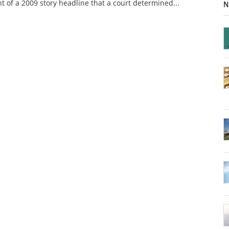
nt of a 2009 story headline that a court determined...
N