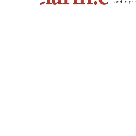
and in pri