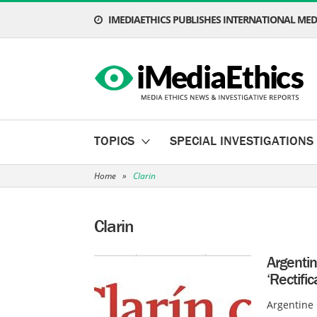
IMEDIAETHICS PUBLISHES INTERNATIONAL MEDI
TOPICS
SPECIAL INVESTIGATIONS
Home
»
Clarin
Clarin
Argenti
‘Rectifi
Argentine 