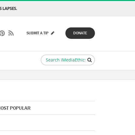
 LAPSES.
SUBMIT A TIP
DONATE
OST POPULAR