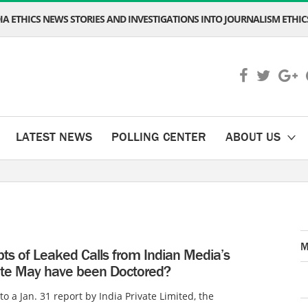
A ETHICS NEWS STORIES AND INVESTIGATIONS INTO JOURNALISM ETHICS
LATEST NEWS
POLLING CENTER
ABOUT US
M
pts of Leaked Calls from Indian Media’s
te May have been Doctored?
to a Jan. 31 report by India Private Limited, the