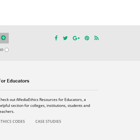
NO
For Educators
Check out iMediaEthics Resources for Educators, a
elpful section for colleges, institutions, students and
teachers.
ETHICS CODES
CASE STUDIES