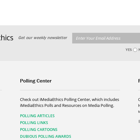
hics
Get our weekly newsletter
YES
Polling Center
Check out iMediaEthics Polling Center, which includes
iMediaEthics Polls and Resources on Media Polling.
h
POLLING ARTICLES
POLLING LINKS
POLLING CARTOONS
DUBIOUS POLLING AWARDS