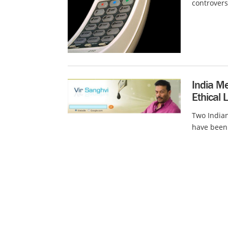
controvers
India Me
Ethical 
Two Indian
have been 