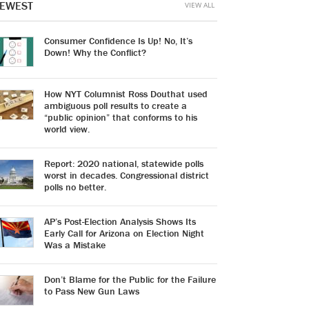
EWEST
VIEW ALL
Consumer Confidence Is Up! No, It’s
Down! Why the Conflict?
How NYT Columnist Ross Douthat used
ambiguous poll results to create a
“public opinion” that conforms to his
world view.
Report: 2020 national, statewide polls
worst in decades. Congressional district
polls no better.
AP’s Post-Election Analysis Shows Its
Early Call for Arizona on Election Night
Was a Mistake
Don’t Blame for the Public for the Failure
to Pass New Gun Laws