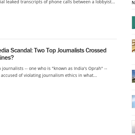
ial leaked transcripts of phone calls between a lobbyist...
N
dia Scandal: Two Top Journalists Crossed
Lines?
 journalists -- one who is "known as India's Oprah" --
accused of violating journalism ethics in what...