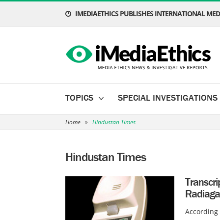
IMEDIAETHICS PUBLISHES INTERNATIONAL MEDI
TOPICS
SPECIAL INVESTIGATIONS
Home
»
Hindustan Times
Hindustan Times
Transcri
Radiaga
According 