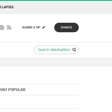
 LAPSES.
SUBMIT A TIP
DONATE
OST POPULAR