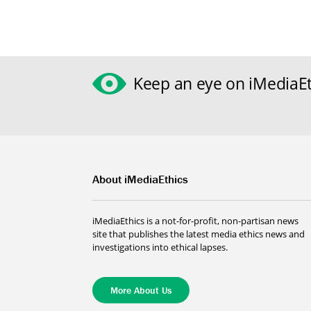
Keep an eye on iMediaEt
About iMediaEthics
iMediaEthics is a not-for-profit, non-partisan news
site that publishes the latest media ethics news and
investigations into ethical lapses.
More About Us