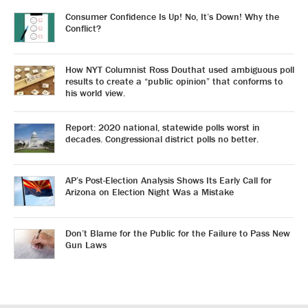
Consumer Confidence Is Up! No, It’s Down! Why the
Conflict?
How NYT Columnist Ross Douthat used ambiguous poll
results to create a “public opinion” that conforms to
his world view.
Report: 2020 national, statewide polls worst in
decades. Congressional district polls no better.
AP’s Post-Election Analysis Shows Its Early Call for
Arizona on Election Night Was a Mistake
Don’t Blame for the Public for the Failure to Pass New
Gun Laws