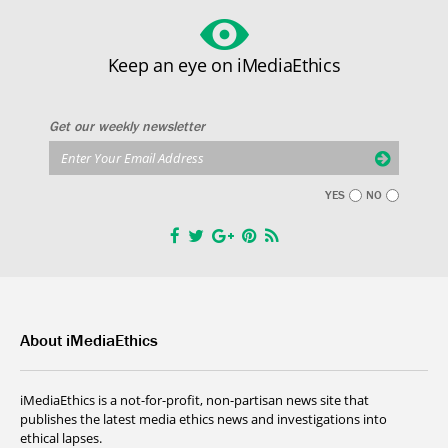
Keep an eye on iMediaEthics
Get our weekly newsletter
YES
NO
About iMediaEthics
iMediaEthics is a not-for-profit, non-partisan news site that
publishes the latest media ethics news and investigations into
ethical lapses.