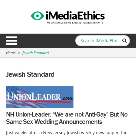
Home
»
Jewish Standard
Jewish Standard
NH Union-Leader: “We are not Anti-Gay” But No
Same-Sex Wedding Announcements
Just weeks after a New Jersey Jewish weekly newspaper, the