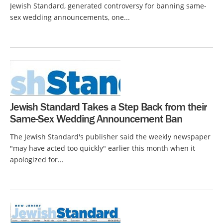
Jewish Standard, generated controversy for banning same-
sex wedding announcements, one...
Jewish Standard Takes a Step Back from their
Same-Sex Wedding Announcement Ban
The Jewish Standard's publisher said the weekly newspaper
"may have acted too quickly" earlier this month when it
apologized for...