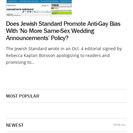
Does Jewish Standard Promote Anti-Gay Bias
With ‘No More Same-Sex Wedding
Announcements’ Policy?
The Jewish Standard wrote in an Oct. 4 editorial signed by
Rebecca Kaplan Boroson apologizing to readers and
promising to...
MOST POPULAR
NEWEST
VIEW ALL