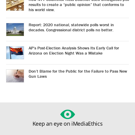
results to create a “public opinion” that conforms to
his world view.
Report: 2020 national, statewide polls worst in
decades. Congressional district polls no better.
AP’s Post-Election Analysis Shows Its Early Call for
Arizona on Election Night Was a Mistake
Don’t Blame for the Public for the Failure to Pass New
Gun Laws
Keep an eye on iMediaEthics