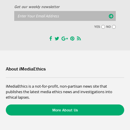
Get our weekly newsletter
YES
NO
About iMediaEthics
iMediaEthics is a not-for-profit, non-partisan news site that
publishes the latest media ethics news and investigations into
ethical lapses.
More About Us