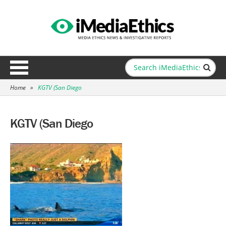
Home
»
KGTV (San Diego
KGTV (San Diego