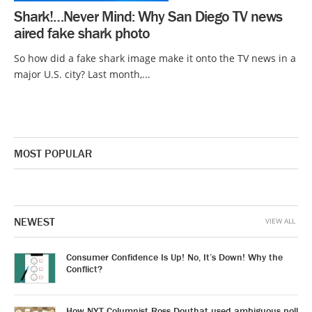
Shark!…Never Mind: Why San Diego TV news
aired fake shark photo
So how did a fake shark image make it onto the TV news in a
major U.S. city? Last month,...
MOST POPULAR
NEWEST
VIEW ALL
Consumer Confidence Is Up! No, It’s Down! Why the
Conflict?
How NYT Columnist Ross Douthat used ambiguous poll