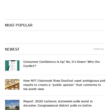
MOST POPULAR
NEWEST
VIEW ALL
Consumer Confidence Is Up! No, It’s Down! Why the
Conflict?
How NYT Columnist Ross Douthat used ambiguous poll
results to create a “public opinion” that conforms to
his world view.
Report: 2020 national, statewide polls worst in
decades. Congressional district polls no better.