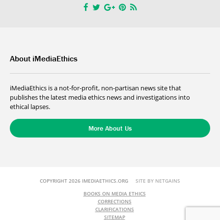
About iMediaEthics
iMediaEthics is a not-for-profit, non-partisan news site that
publishes the latest media ethics news and investigations into
ethical lapses.
More About Us
COPYRIGHT 2026 IMEDIAETHICS.ORG
SITE BY NETGAINS
BOOKS ON MEDIA ETHICS
CORRECTIONS
CLARIFICATIONS
SITEMAP