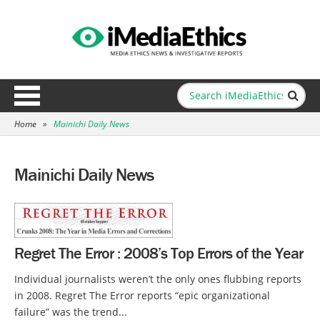
Home
»
Mainichi Daily News
Mainichi Daily News
Regret The Error : 2008’s Top Errors of the Year
Individual journalists weren’t the only ones flubbing reports
in 2008. Regret The Error reports “epic organizational
failure” was the trend...