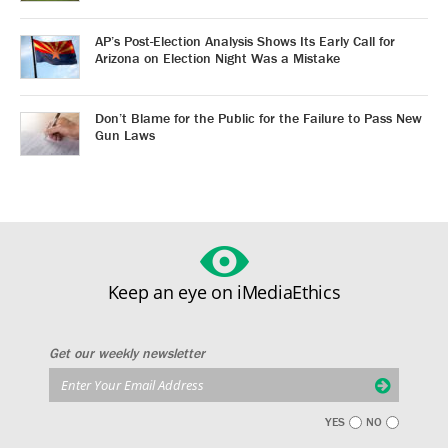
AP’s Post-Election Analysis Shows Its Early Call for
Arizona on Election Night Was a Mistake
Don’t Blame for the Public for the Failure to Pass New
Gun Laws
Keep an eye on iMediaEthics
Get our weekly newsletter
YES
NO