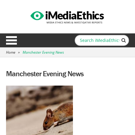
Home
»
Manchester Evening News
Manchester Evening News