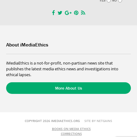
YES
NO
About iMediaEthics
iMediaEthics is a not-for-profit, non-partisan news site that
publishes the latest media ethics news and investigations into
ethical lapses.
More About Us
COPYRIGHT 2026 IMEDIAETHICS.ORG
SITE BY NETGAINS
BOOKS ON MEDIA ETHICS
CORRECTIONS