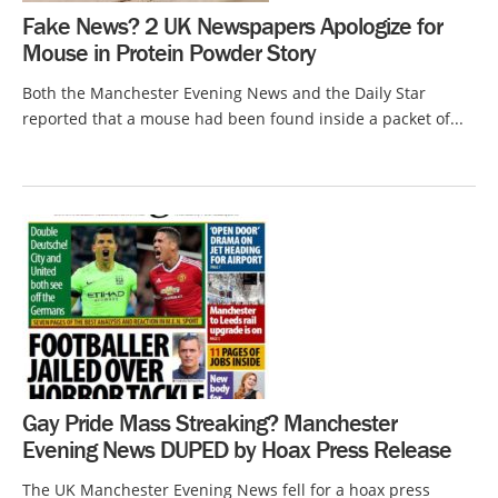
Fake News? 2 UK Newspapers Apologize for
Mouse in Protein Powder Story
Both the Manchester Evening News and the Daily Star
reported that a mouse had been found inside a packet of...
Gay Pride Mass Streaking? Manchester
Evening News DUPED by Hoax Press Release
The UK Manchester Evening News fell for a hoax press