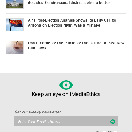
decades. Congressional district polls no better.
AP’s Post-Election Analysis Shows Its Early Call for
Arizona on Election Night Was a Mistake
Don’t Blame for the Public for the Failure to Pass New
Gun Laws
Keep an eye on iMediaEthics
Get our weekly newsletter