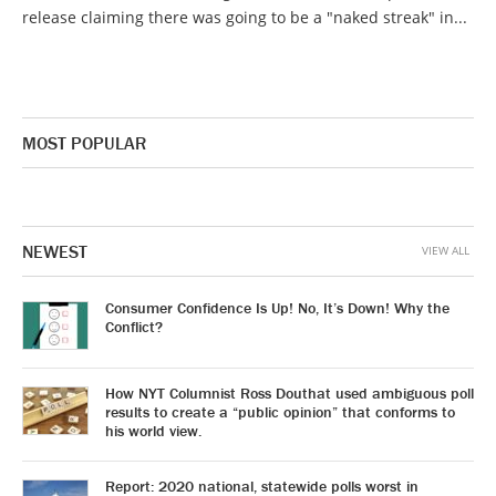
release claiming there was going to be a "naked streak" in...
MOST POPULAR
NEWEST
VIEW ALL
Consumer Confidence Is Up! No, It’s Down! Why the
Conflict?
How NYT Columnist Ross Douthat used ambiguous poll
results to create a “public opinion” that conforms to
his world view.
Report: 2020 national, statewide polls worst in