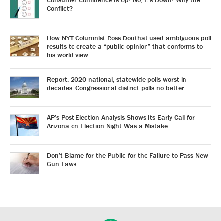
Consumer Confidence Is Up! No, It’s Down! Why the
Conflict?
How NYT Columnist Ross Douthat used ambiguous poll
results to create a “public opinion” that conforms to
his world view.
Report: 2020 national, statewide polls worst in
decades. Congressional district polls no better.
AP’s Post-Election Analysis Shows Its Early Call for
Arizona on Election Night Was a Mistake
Don’t Blame for the Public for the Failure to Pass New
Gun Laws