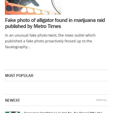
Fake photo of alligator found in marijuana raid
published by Metro Times
In an unusual fake photo twist, the news outlet which
published a fake photo proactively fessed up to the
fauxtography...
MOST POPULAR
NEWEST
VIEW ALL