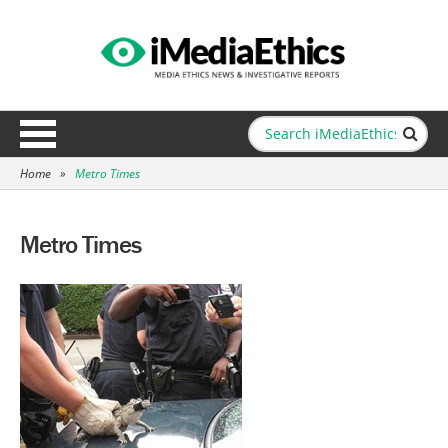
Home
»
Metro Times
Metro Times