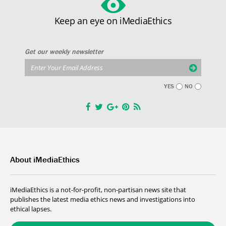
Keep an eye on iMediaEthics
Get our weekly newsletter
YES
NO
About iMediaEthics
iMediaEthics is a not-for-profit, non-partisan news site that
publishes the latest media ethics news and investigations into
ethical lapses.