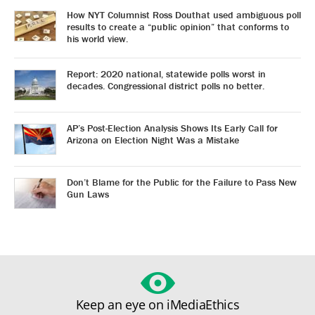
How NYT Columnist Ross Douthat used ambiguous poll
results to create a “public opinion” that conforms to
his world view.
Report: 2020 national, statewide polls worst in
decades. Congressional district polls no better.
AP’s Post-Election Analysis Shows Its Early Call for
Arizona on Election Night Was a Mistake
Don’t Blame for the Public for the Failure to Pass New
Gun Laws
Keep an eye on iMediaEthics