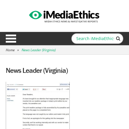
Home
»
News Leader (Virginia)
News Leader (Virginia)