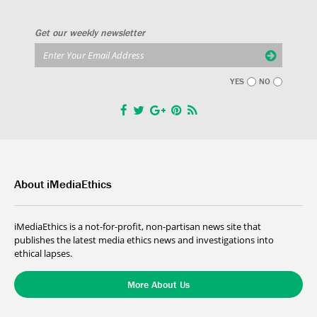
Get our weekly newsletter
YES
NO
About iMediaEthics
iMediaEthics is a not-for-profit, non-partisan news site that
publishes the latest media ethics news and investigations into
ethical lapses.
More About Us