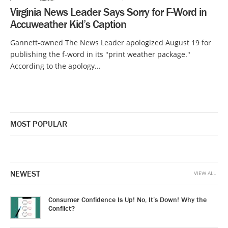
Virginia News Leader Says Sorry for F-Word in
Accuweather Kid’s Caption
Gannett-owned The News Leader apologized August 19 for
publishing the f-word in its "print weather package."
According to the apology...
MOST POPULAR
NEWEST
VIEW ALL
Consumer Confidence Is Up! No, It’s Down! Why the
Conflict?