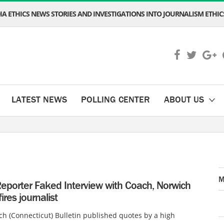
A ETHICS NEWS STORIES AND INVESTIGATIONS INTO JOURNALISM ETHICS
LATEST NEWS
POLLING CENTER
ABOUT US
M
eporter Faked Interview with Coach, Norwich
fires journalist
h (Connecticut) Bulletin published quotes by a high