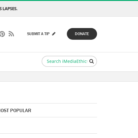
 LAPSES.
SUBMIT A TIP
DONATE
OST POPULAR