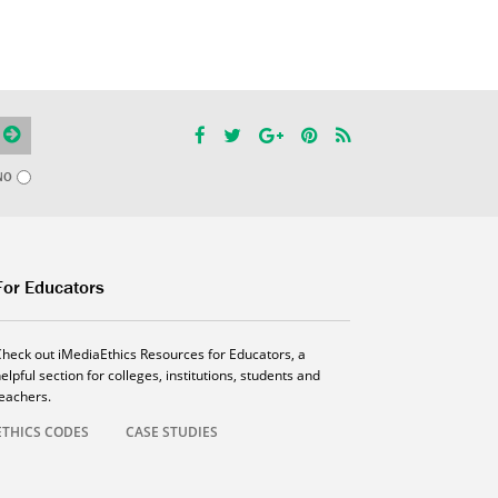
NO
For Educators
Check out iMediaEthics Resources for Educators, a
elpful section for colleges, institutions, students and
teachers.
ETHICS CODES
CASE STUDIES