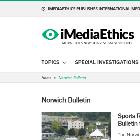
IMEDIAETHICS PUBLISHES INTERNATIONAL MEDI
TOPICS
SPECIAL INVESTIGATIONS
Home
»
Norwich Bulletin
Norwich Bulletin
Sports R
Bulletin 
The Norwic