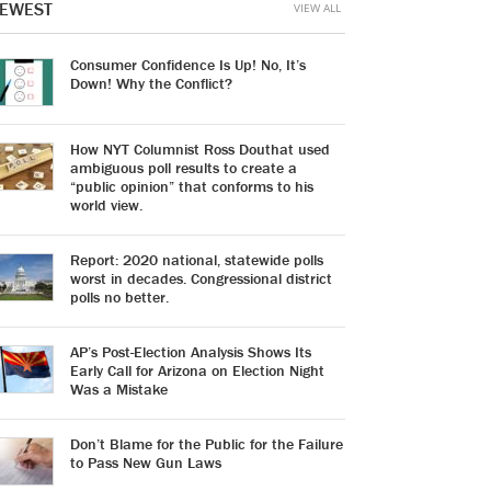
EWEST
VIEW ALL
Consumer Confidence Is Up! No, It’s
Down! Why the Conflict?
How NYT Columnist Ross Douthat used
ambiguous poll results to create a
“public opinion” that conforms to his
world view.
Report: 2020 national, statewide polls
worst in decades. Congressional district
polls no better.
AP’s Post-Election Analysis Shows Its
Early Call for Arizona on Election Night
Was a Mistake
Don’t Blame for the Public for the Failure
to Pass New Gun Laws