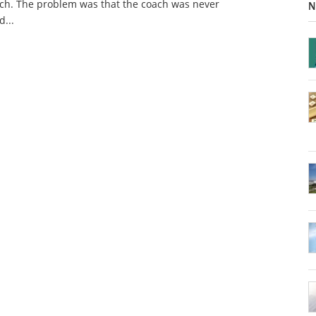
ch. The problem was that the coach was never
N
d...