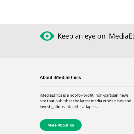
Keep an eye on iMediaEt
About iMediaEthics
iMediaEthics is a not-for-profit, non-partisan news
site that publishes the latest media ethics news and
investigations into ethical lapses.
More About Us