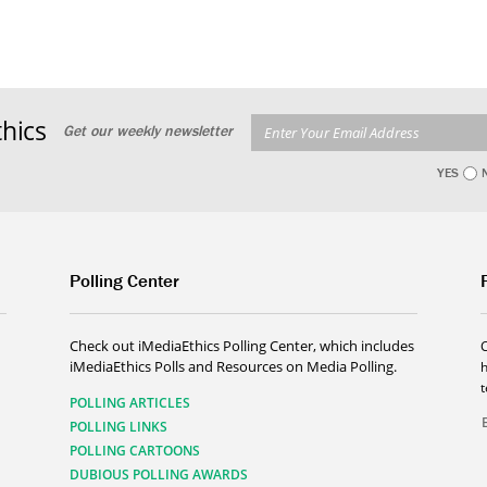
hics
Get our weekly newsletter
YES
Polling Center
Check out iMediaEthics Polling Center, which includes
iMediaEthics Polls and Resources on Media Polling.
h
POLLING ARTICLES
POLLING LINKS
POLLING CARTOONS
DUBIOUS POLLING AWARDS