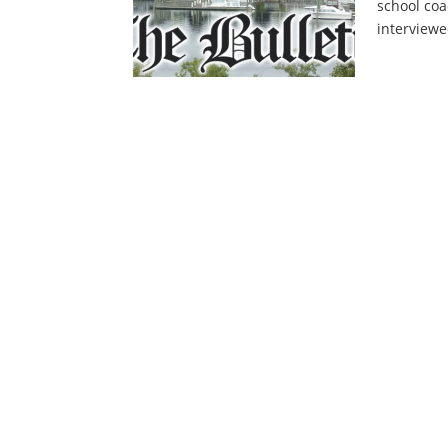
school coa
interviewe