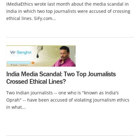
iMediaEthics wrote last month about the media scandal in
India in which two top journalists were accused of crossing
ethical lines. SiFy.com...
India Media Scandal: Two Top Journalists
Crossed Ethical Lines?
Two Indian journalists -- one who is "known as India's
Oprah" -- have been accused of violating journalism ethics
in what...