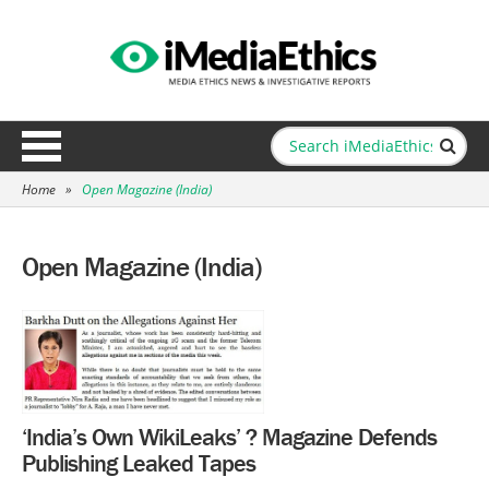
Home
»
Open Magazine (India)
Open Magazine (India)
‘India’s Own WikiLeaks’ ? Magazine Defends
Publishing Leaked Tapes