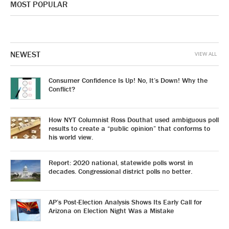
MOST POPULAR
NEWEST
VIEW ALL
Consumer Confidence Is Up! No, It’s Down! Why the
Conflict?
How NYT Columnist Ross Douthat used ambiguous poll
results to create a “public opinion” that conforms to
his world view.
Report: 2020 national, statewide polls worst in
decades. Congressional district polls no better.
AP’s Post-Election Analysis Shows Its Early Call for
Arizona on Election Night Was a Mistake