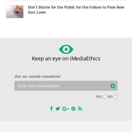
Don’t Blame for the Public for the Failure to Pass New
Gun Laws
Keep an eye on iMediaEthics
Get our weekly newsletter
YES
NO