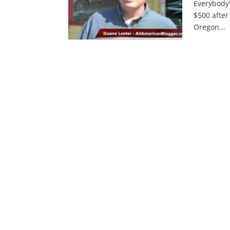
Everybody'
$500 after
Oregon...