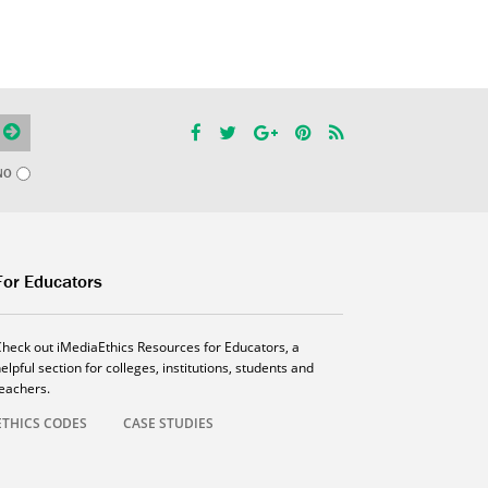
NO
For Educators
Check out iMediaEthics Resources for Educators, a
elpful section for colleges, institutions, students and
teachers.
ETHICS CODES
CASE STUDIES