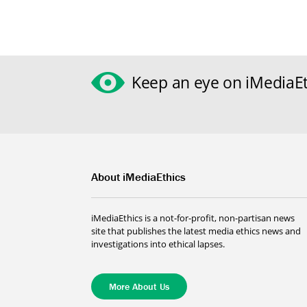
Keep an eye on iMediaEt
About iMediaEthics
iMediaEthics is a not-for-profit, non-partisan news
site that publishes the latest media ethics news and
investigations into ethical lapses.
More About Us