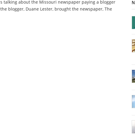
s talking about the Missouri newspaper paying a blogger
N
 the blogger, Duane Lester, brought the newspaper, The