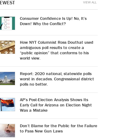
EWEST
VIEW ALL
Consumer Confidence Is Up! No, It’s
Down! Why the Conflict?
How NYT Columnist Ross Douthat used
ambiguous poll results to create a
“public opinion” that conforms to his
world view.
Report: 2020 national, statewide polls
worst in decades. Congressional district
polls no better.
AP’s Post-Election Analysis Shows Its
Early Call for Arizona on Election Night
Was a Mistake
Don’t Blame for the Public for the Failure
to Pass New Gun Laws