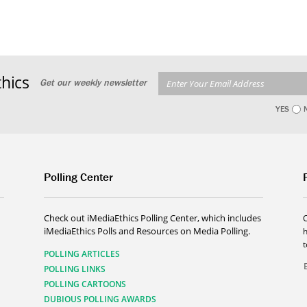
hics
Get our weekly newsletter
YES
Polling Center
Check out iMediaEthics Polling Center, which includes
iMediaEthics Polls and Resources on Media Polling.
h
POLLING ARTICLES
POLLING LINKS
POLLING CARTOONS
DUBIOUS POLLING AWARDS