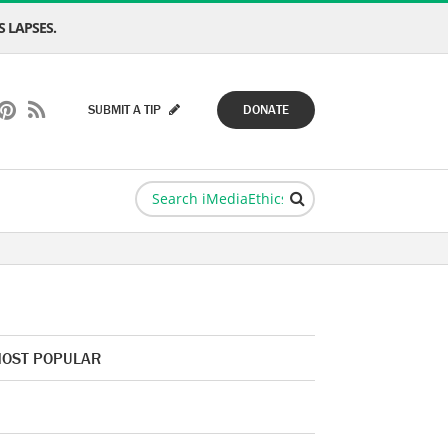
 LAPSES.
SUBMIT A TIP
DONATE
OST POPULAR