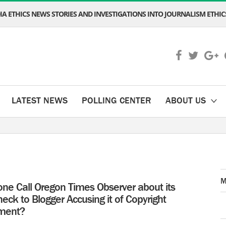
A ETHICS NEWS STORIES AND INVESTIGATIONS INTO JOURNALISM ETHICS
LATEST NEWS
POLLING CENTER
ABOUT US
M
one Call Oregon Times Observer about its
ck to Blogger Accusing it of Copyright
ement?