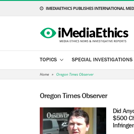
IMEDIAETHICS PUBLISHES INTERNATIONAL MEDI
TOPICS
SPECIAL INVESTIGATIONS
Home
»
Oregon Times Observer
Oregon Times Observer
Did Any
$500 Che
Infring