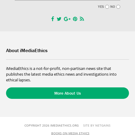
YES
NO
About iMediaEthics
iMediaEthics is a not-for-profit, non-partisan news site that
publishes the latest media ethics news and investigations into
ethical lapses.
More About Us
COPYRIGHT 2026 IMEDIAETHICS.ORG
SITE BY NETGAINS
BOOKS ON MEDIA ETHICS