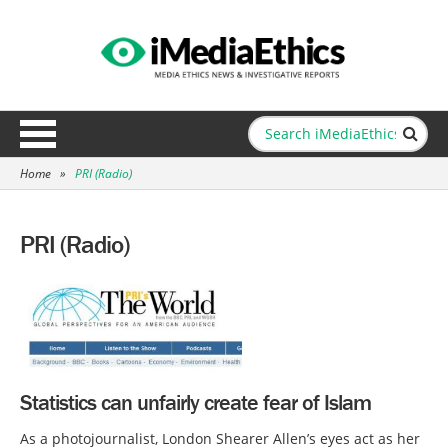
Home
»
PRI (Radio)
PRI (Radio)
Statistics can unfairly create fear of Islam
As a photojournalist, London Shearer Allen’s eyes act as her