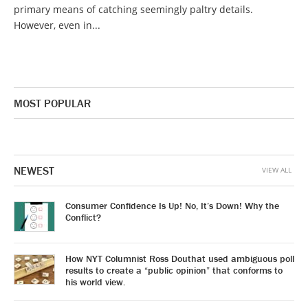
primary means of catching seemingly paltry details.
However, even in...
MOST POPULAR
NEWEST
VIEW ALL
Consumer Confidence Is Up! No, It’s Down! Why the
Conflict?
How NYT Columnist Ross Douthat used ambiguous poll
results to create a “public opinion” that conforms to
his world view.