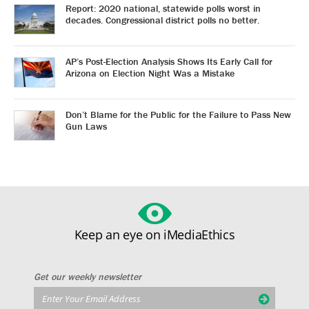
Report: 2020 national, statewide polls worst in
decades. Congressional district polls no better.
AP’s Post-Election Analysis Shows Its Early Call for
Arizona on Election Night Was a Mistake
Don’t Blame for the Public for the Failure to Pass New
Gun Laws
Keep an eye on iMediaEthics
Get our weekly newsletter