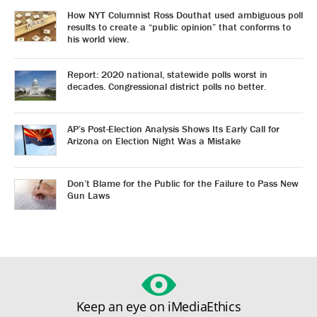
How NYT Columnist Ross Douthat used ambiguous poll
results to create a “public opinion” that conforms to
his world view.
Report: 2020 national, statewide polls worst in
decades. Congressional district polls no better.
AP’s Post-Election Analysis Shows Its Early Call for
Arizona on Election Night Was a Mistake
Don’t Blame for the Public for the Failure to Pass New
Gun Laws
Keep an eye on iMediaEthics