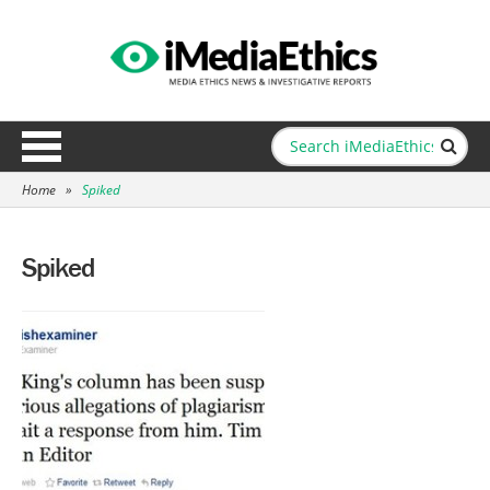
Home
»
Spiked
Spiked