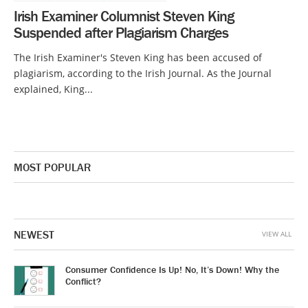
Irish Examiner Columnist Steven King
Suspended after Plagiarism Charges
The Irish Examiner's Steven King has been accused of
plagiarism, according to the Irish Journal. As the Journal
explained, King...
MOST POPULAR
NEWEST
VIEW ALL
Consumer Confidence Is Up! No, It’s Down! Why the
Conflict?