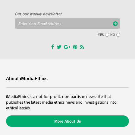
Get our weekly newsletter
YES
NO
About iMediaEthics
iMediaEthics is a not-for-profit, non-partisan news site that
publishes the latest media ethics news and investigations into
ethical lapses.
More About Us