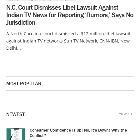
N.C. Court Dismisses Libel Lawsuit Against
Indian TV News for Reporting ‘Rumors,’ Says No
Jurisdiction
A North Carolina court dismissed a $12 million libel lawsuit
against Indian TV networks Sun TV Network, CNN-IBN, New
Delhi...
MOST POPULAR
NEWEST
VIEW ALL
Consumer Confidence Is Up! No, It’s Down! Why the
Conflict?