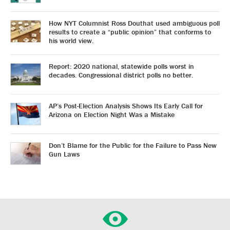
How NYT Columnist Ross Douthat used ambiguous poll
results to create a “public opinion” that conforms to
his world view.
Report: 2020 national, statewide polls worst in
decades. Congressional district polls no better.
AP’s Post-Election Analysis Shows Its Early Call for
Arizona on Election Night Was a Mistake
Don’t Blame for the Public for the Failure to Pass New
Gun Laws