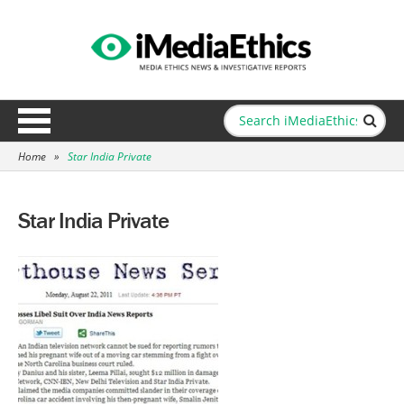
Home
»
Star India Private
Star India Private