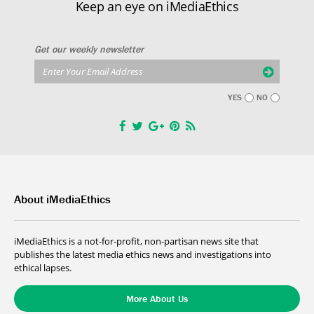
Keep an eye on iMediaEthics
Get our weekly newsletter
YES
NO
About iMediaEthics
iMediaEthics is a not-for-profit, non-partisan news site that
publishes the latest media ethics news and investigations into
ethical lapses.
More About Us