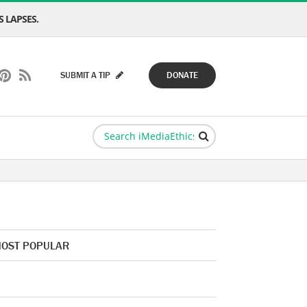
 LAPSES.
SUBMIT A TIP
DONATE
OST POPULAR