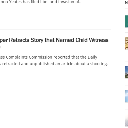
na Yeates has filed libel and invasion of...
N
er Retracts Story that Named Child Witness
e
ss Complaints Commission reported that the Daily
 retracted and unpublished an article about a shooting.