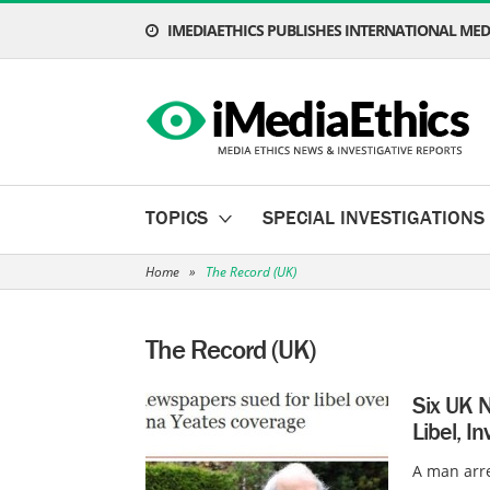
IMEDIAETHICS PUBLISHES INTERNATIONAL MEDI
TOPICS
SPECIAL INVESTIGATIONS
Home
»
The Record (UK)
The Record (UK)
Six UK N
Libel, I
A man arr