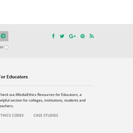
NO
For Educators
Check out iMediaEthics Resources for Educators, a
elpful section for colleges, institutions, students and
teachers.
ETHICS CODES
CASE STUDIES