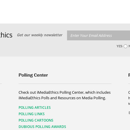
hics
Get our weekly newsletter
YES
Polling Center
Check out iMediaEthics Polling Center, which includes
iMediaEthics Polls and Resources on Media Polling.
h
POLLING ARTICLES
POLLING LINKS
POLLING CARTOONS
DUBIOUS POLLING AWARDS