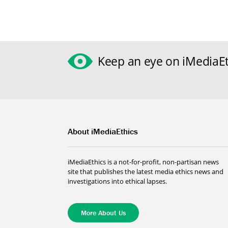
Keep an eye on iMediaEt
About iMediaEthics
iMediaEthics is a not-for-profit, non-partisan news
site that publishes the latest media ethics news and
investigations into ethical lapses.
More About Us