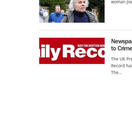
woman Joan
Newspap
to Crim
The UK Pre
Record has
The...