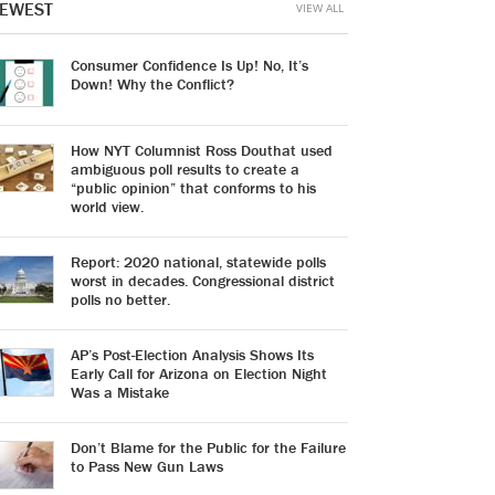
EWEST
VIEW ALL
Consumer Confidence Is Up! No, It’s
Down! Why the Conflict?
How NYT Columnist Ross Douthat used
ambiguous poll results to create a
“public opinion” that conforms to his
world view.
Report: 2020 national, statewide polls
worst in decades. Congressional district
polls no better.
AP’s Post-Election Analysis Shows Its
Early Call for Arizona on Election Night
Was a Mistake
Don’t Blame for the Public for the Failure
to Pass New Gun Laws