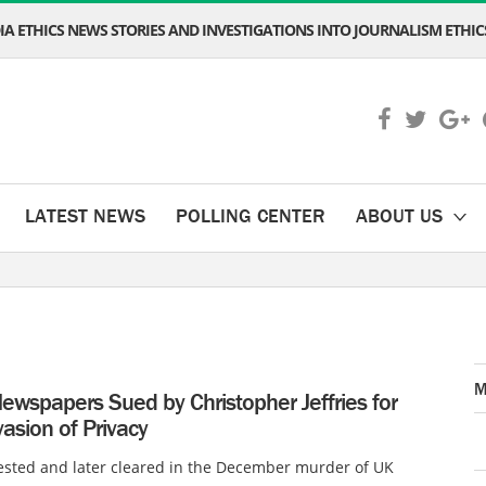
A ETHICS NEWS STORIES AND INVESTIGATIONS INTO JOURNALISM ETHICS
LATEST NEWS
POLLING CENTER
ABOUT US
M
ewspapers Sued by Christopher Jeffries for
nvasion of Privacy
ested and later cleared in the December murder of UK