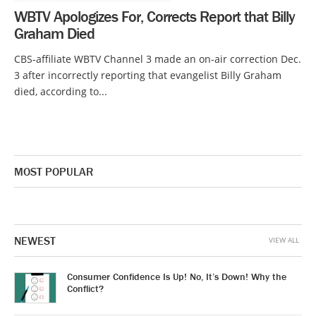
WBTV Apologizes For, Corrects Report that Billy
Graham Died
CBS-affiliate WBTV Channel 3 made an on-air correction Dec.
3 after incorrectly reporting that evangelist Billy Graham
died, according to...
MOST POPULAR
NEWEST
VIEW ALL
Consumer Confidence Is Up! No, It’s Down! Why the
Conflict?