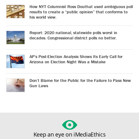
How NYT Columnist Ross Douthat used ambiguous poll
results to create a “public opinion” that conforms to
his world view.
Report: 2020 national, statewide polls worst in
decades. Congressional district polls no better.
AP’s Post-Election Analysis Shows Its Early Call for
Arizona on Election Night Was a Mistake
Don’t Blame for the Public for the Failure to Pass New
Gun Laws
Keep an eye on iMediaEthics