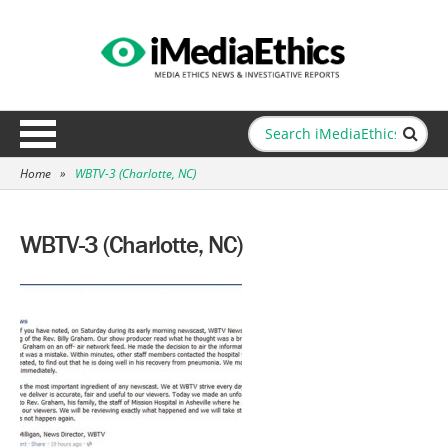
Home
»
WBTV-3 (Charlotte, NC)
WBTV-3 (Charlotte, NC)