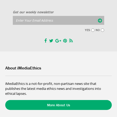
Get our weekly newsletter
YES
NO
About iMediaEthics
iMediaEthics is a not-for-profit, non-partisan news site that
publishes the latest media ethics news and investigations into
ethical lapses.
More About Us