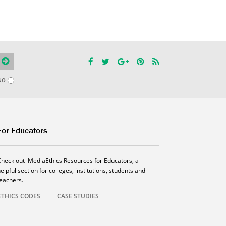
NO
For Educators
Check out iMediaEthics Resources for Educators, a
elpful section for colleges, institutions, students and
teachers.
ETHICS CODES
CASE STUDIES