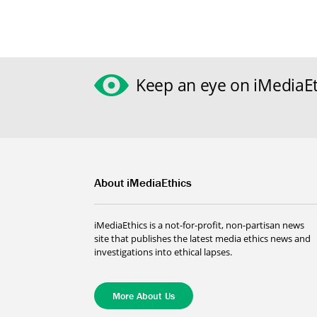
Keep an eye on iMediaEt
About iMediaEthics
iMediaEthics is a not-for-profit, non-partisan news
site that publishes the latest media ethics news and
investigations into ethical lapses.
More About Us