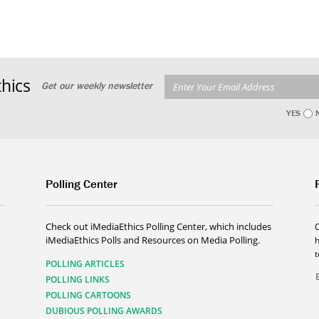
hics
Get our weekly newsletter
YES
Polling Center
Check out iMediaEthics Polling Center, which includes
iMediaEthics Polls and Resources on Media Polling.
h
POLLING ARTICLES
POLLING LINKS
POLLING CARTOONS
DUBIOUS POLLING AWARDS