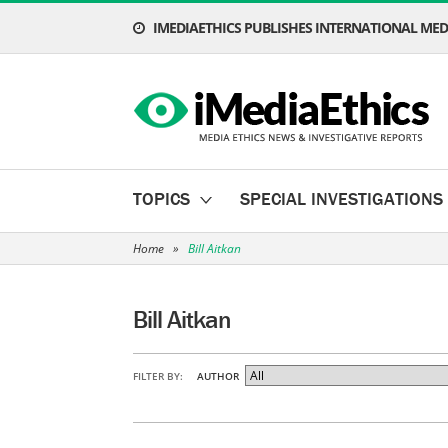
IMEDIAETHICS PUBLISHES INTERNATIONAL MEDI
TOPICS
SPECIAL INVESTIGATIONS
Home
»
Bill Aitkan
Bill Aitkan
FILTER BY:
AUTHOR