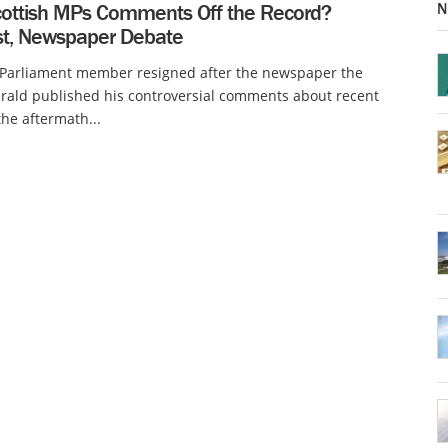
N
ottish MPs Comments Off the Record?
ist, Newspaper Debate
h Parliament member resigned after the newspaper the
rald published his controversial comments about recent
the aftermath...