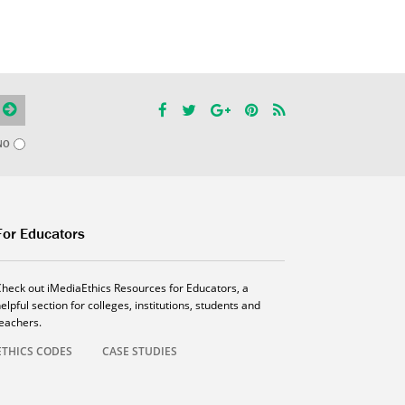
NO
For Educators
Check out iMediaEthics Resources for Educators, a
elpful section for colleges, institutions, students and
teachers.
ETHICS CODES
CASE STUDIES