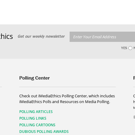
hics
Get our weekly newsletter
YES
Polling Center
Check out iMediaEthics Polling Center, which includes
iMediaEthics Polls and Resources on Media Polling.
h
POLLING ARTICLES
POLLING LINKS
POLLING CARTOONS
DUBIOUS POLLING AWARDS