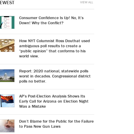
EWEST
VIEW ALL
Consumer Confidence Is Up! No, It’s
Down! Why the Conflict?
How NYT Columnist Ross Douthat used
ambiguous poll results to create a
“public opinion” that conforms to his
world view.
Report: 2020 national, statewide polls
worst in decades. Congressional district
polls no better.
AP’s Post-Election Analysis Shows Its
Early Call for Arizona on Election Night
Was a Mistake
Don’t Blame for the Public for the Failure
to Pass New Gun Laws