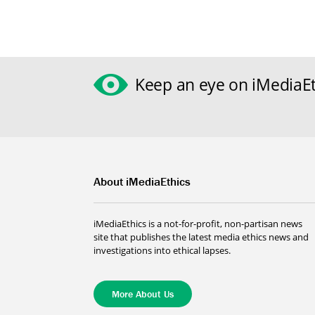
Keep an eye on iMediaEt
About iMediaEthics
iMediaEthics is a not-for-profit, non-partisan news
site that publishes the latest media ethics news and
investigations into ethical lapses.
More About Us