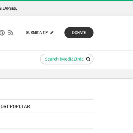
 LAPSES.
SUBMIT A TIP
DONATE
OST POPULAR