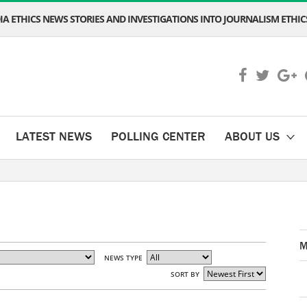
A ETHICS NEWS STORIES AND INVESTIGATIONS INTO JOURNALISM ETHICS
LATEST NEWS
POLLING CENTER
ABOUT US
M
NEWS TYPE
SORT BY