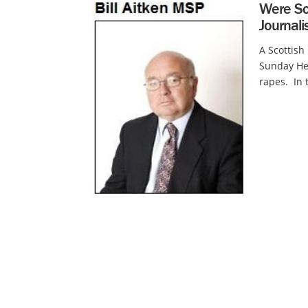
Were Sc
Journal
A Scottis
Sunday He
rapes. In 