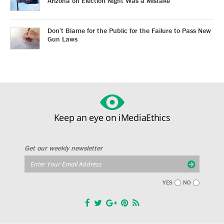
Arizona on Election Night Was a Mistake
Don’t Blame for the Public for the Failure to Pass New
Gun Laws
Keep an eye on iMediaEthics
Get our weekly newsletter
YES
NO