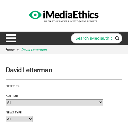
Home
»
David Letterman
David Letterman
FILTER BY:
AUTHOR
NEWS TYPE