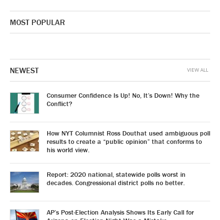
MOST POPULAR
NEWEST
VIEW ALL
Consumer Confidence Is Up! No, It’s Down! Why the
Conflict?
How NYT Columnist Ross Douthat used ambiguous poll
results to create a “public opinion” that conforms to
his world view.
Report: 2020 national, statewide polls worst in
decades. Congressional district polls no better.
AP’s Post-Election Analysis Shows Its Early Call for