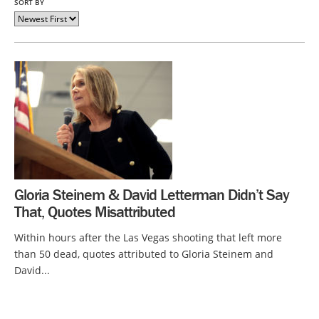
SORT BY
Gloria Steinem & David Letterman Didn’t Say
That, Quotes Misattributed
Within hours after the Las Vegas shooting that left more
than 50 dead, quotes attributed to Gloria Steinem and
David...